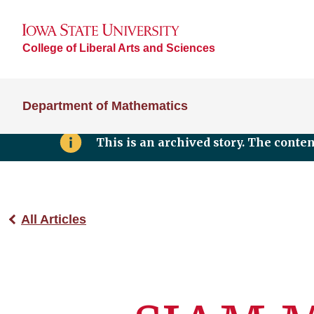
College of Liberal Arts and Sciences
Department of Mathematics
This is an archived story. The conte
All Articles