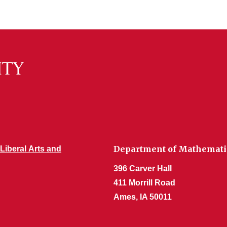
Department of Mathemati
 Liberal Arts and
396 Carver Hall
411 Morrill Road
Ames, IA 50011