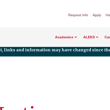
Request Info
Apply
Vis
Academics
ALEKS
Car
nt, links and information may have changed since the