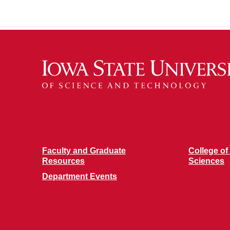
Faculty and Graduate
College of
Resources
Sciences
Department Events