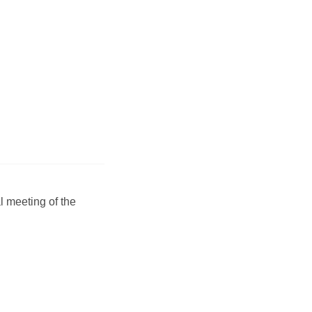
 meeting of the