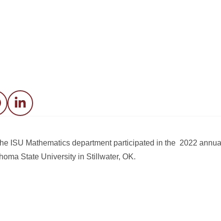
acebook
LinkedIn
the ISU Mathematics department participated in the 2022 annual
oma State University in Stillwater, OK.