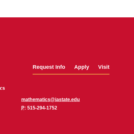
Request Info
Apply
Visit
cs
mathematics@iastate.edu
P
: 515-294-1752