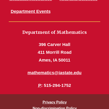
Department Events
Department of Mathematics
396 Carver Hall
411 Morrill Road
Ames, IA 50011
mathematics@iastate.edu
P
: 515-294-1752
Privacy Policy
Non-discrimination Policy