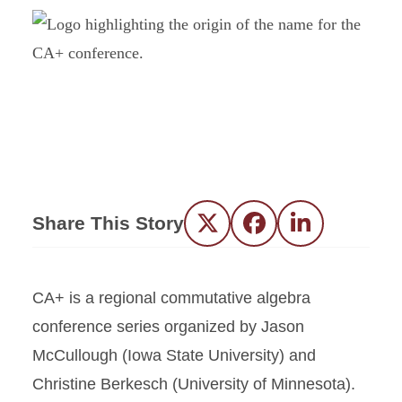
Share This Story
Twitter
Facebook
LinkedIn
CA+ is a regional commutative algebra
conference series organized by Jason
McCullough (Iowa State University) and
Christine Berkesch (University of Minnesota).