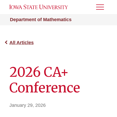
Toggle
Menu
Department of Mathematics
All Articles
2026 CA+
Conference
January 29, 2026