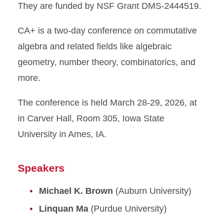
They are funded by NSF Grant DMS-2444519.
CA+ is a two-day conference on commutative
algebra and related fields like algebraic
geometry, number theory, combinatorics, and
more.
The conference is held March 28-29, 2026, at
in Carver Hall, Room 305, Iowa State
University in Ames, IA.
Speakers
Michael K. Brown
(Auburn University)
Linquan Ma
(Purdue University)