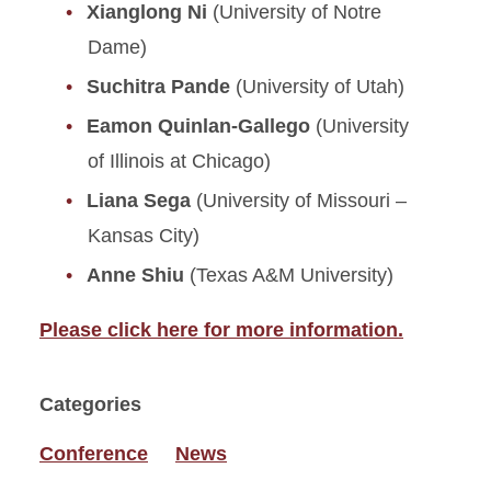
Xianglong Ni
(University of Notre
Dame)
Suchitra Pande
(University of Utah)
Eamon Quinlan-Gallego
(University
of Illinois at Chicago)
Liana Sega
(University of Missouri –
Kansas City)
Anne Shiu
(Texas A&M University)
Please click here for more information.
Categories
Conference
News