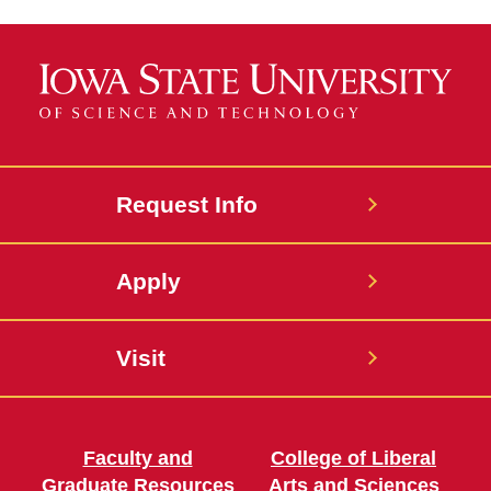
Request Info
Apply
Visit
Faculty and
College of Liberal
Graduate Resources
Arts and Sciences