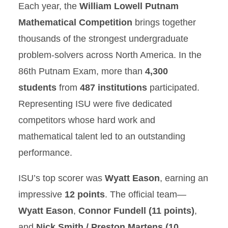
Each year, the
William Lowell Putnam
Mathematical Competition
brings together
thousands of the strongest undergraduate
problem-solvers across North America. In the
86th Putnam Exam, more than
4,300
students
from
487 institutions
participated.
Representing ISU were five dedicated
competitors whose hard work and
mathematical talent led to an outstanding
performance.
ISU’s top scorer was
Wyatt Eason
, earning an
impressive
12 points
. The official team—
Wyatt Eason
,
Connor Fundell (11 points)
,
and
Nick Smith / Preston Martens (10