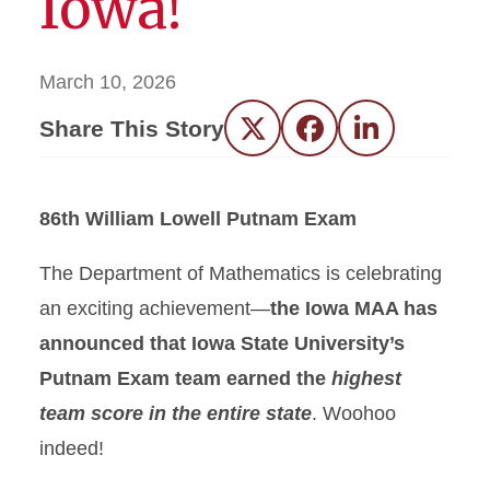
Iowa!
March 10, 2026
Share This Story
Twitter
Facebook
LinkedIn
86th William Lowell Putnam Exam
The Department of Mathematics is celebrating
an exciting achievement—
the Iowa MAA has
announced that Iowa State University’s
Putnam Exam team earned the
highest
team score in the entire state
. Woohoo
indeed!