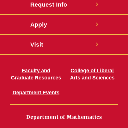
Request Info
Apply
Visit
Faculty and
College of Liberal
Graduate Resources
Arts and Sciences
Department Events
Department of Mathematics