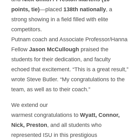
points, tie)
—placed
138th nationally
, a
strong showing in a field filled with elite
competitors.
Putnam coach and Associate Professor/Hanna
Fellow
Jason McCullough
praised the
students for their dedication, and faculty
echoed that excitement. “This is a great result,”
wrote Steve Butler. “My
congratulations
to the
team, as well as to their coach.”
We extend our
warmest
congratulations
to
Wyatt, Connor,
Nick, Preston
, and all students who
represented ISU in this prestigious