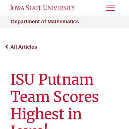
Toggle
Menu
Department of Mathematics
All Articles
ISU Putnam
Team Scores
Highest in