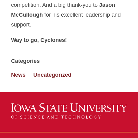
competition. And a big thank‑you to
Jason
McCullough
for his excellent leadership and
support.
Way to go, Cyclones!
Categories
News
Uncategorized