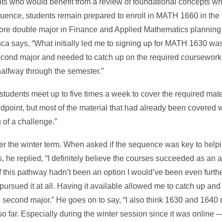
ts who would benefit from a review of foundational concepts whi
uence, students remain prepared to enroll in MATH 1660 in the 
ore double major in Finance and Applied Mathematics planning 
a says, “What initially led me to signing up for MATH 1630 was 
cond major and needed to catch up on the required coursework a
halfway through the semester.”
tudents meet up to five times a week to cover the required mater
standpoint, but most of the material that had already been covered
 of a challenge.”
 the winter term. When asked if the sequence was key to helpi
 he replied, “I definitely believe the courses succeeded as an a
 this pathway hadn’t been an option I would’ve been even furth
pursued it at all. Having it available allowed me to catch up an
 second major.” He goes on to say, “I also think 1630 and 1640 d
 far. Especially during the winter session since it was online —