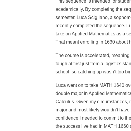
This sequence is intended for studen
academically. By completing the seq
semester. Luca Scigliano, a sophom
recently completed the sequence. Luc
take on Applied Mathematics as a se
That meant enrolling in 1630 about 
The course is accelerated, meaning s
tough at first just from a logistics 
school, so catching up wasn’t too big
Luca went on to take MATH 1640 over
double major in Applied Mathematics,
Calculus. Given my circumstances, if
major and most likely wouldn’t have 
confidence I needed to commit to the
the success I’ve had in MATH 1660 so