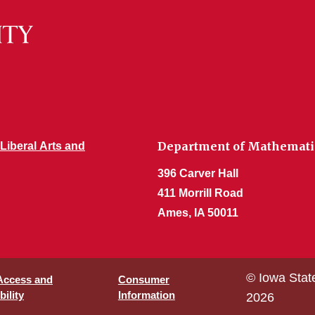
Department of Mathemati
 Liberal Arts and
396 Carver Hall
411 Morrill Road
Ames, IA 50011
© Iowa Stat
 Access and
Consumer
ility
Information
2026