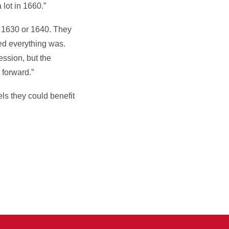
lot in 1660.”
H 1630 or 1640. They
ed everything was.
ession, but the
 forward.”
ls they could benefit