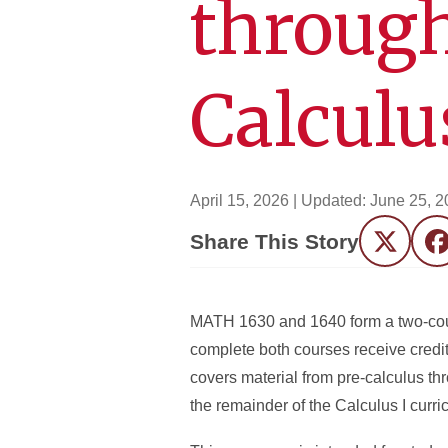
through
Calculu
April 15, 2026
| Updated:
June 25, 2
Share This Story
Twitter
F
MATH 1630 and 1640 form a two-cour
complete both courses receive credit
covers material from pre-calculus th
the remainder of the Calculus I curri