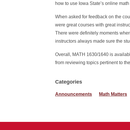
how to use Iowa State’s online math 
When asked for feedback on the cour
were great courses with great instru
There were definitely moments where i
instructors always made sure the stu
Overall, MATH 1630/1640 is availabl
from reviewing topics pertinent to t
Categories
Announcements
Math Matters