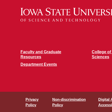
Faculty and Graduate
College of
Resources
Sciences
Department Events
Privacy
Non-discrimination
Digital
Policy
Policy
Accessib