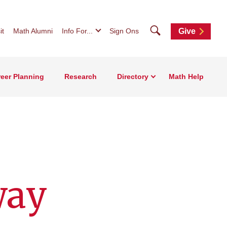
Search
it
Math Alumni
Info For...
Sign Ons
Give
eer Planning
Research
Directory
Math Help
way