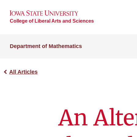
College of Liberal Arts and Sciences
Department of Mathematics
All Articles
An Alte