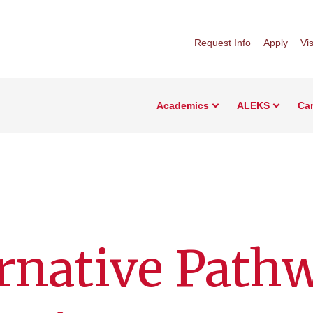
Request Info
Apply
Vis
Academics
ALEKS
Car
rnative Path