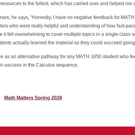
resources to the fullest, which has carried over and helped me a 
ses, he says, “Honestly, I have no negative feedback for MAT
ctors who were really helpful and understanding of how fast-pac
t felt overwhelming to cover multiple topics in a single class s
dents actually learned the material so they could succeed going
e as an alternative pathway for any MATH 1650 student who fee
heir success in the Calculus sequence.
Math Matters Spring 2026