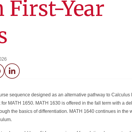
 First-Year
s
026
acebook
LinkedIn
se sequence designed as an alternative pathway to Calculus I
 for MATH 1650. MATH 1630 is offered in the fall term with a de
rough the basics of differentiation. MATH 1640 continues in the w
culum.