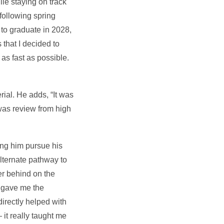
le staying on track
following spring
to graduate in 2028,
that I decided to
s fast as possible.
ial. He adds, “It was
 was review from high
ng him pursue his
lternate pathway to
er behind on the
d gave me the
irectly helped with
 it really taught me