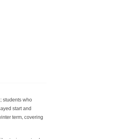
; students who
layed start and
inter term, covering