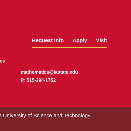
Request Info
Apply
Visit
cs
mathematics@iastate.edu
P
: 515-294-1752
e University of Science and Technology