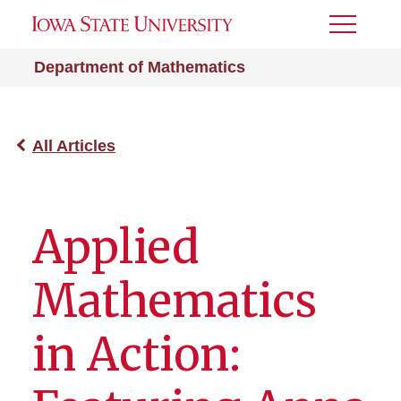
Toggle
Menu
Department of Mathematics
All Articles
Applied
Mathematics
in Action: