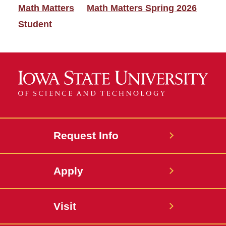
Math Matters
Math Matters Spring 2026
Student
Request Info
Apply
Visit