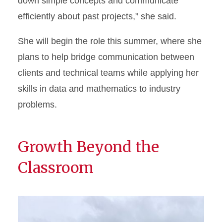
down simple concepts and communicate
efficiently about past projects,” she said.
She will begin the role this summer, where she
plans to help bridge communication between
clients and technical teams while applying her
skills in data and mathematics to industry
problems.
Growth Beyond the
Classroom