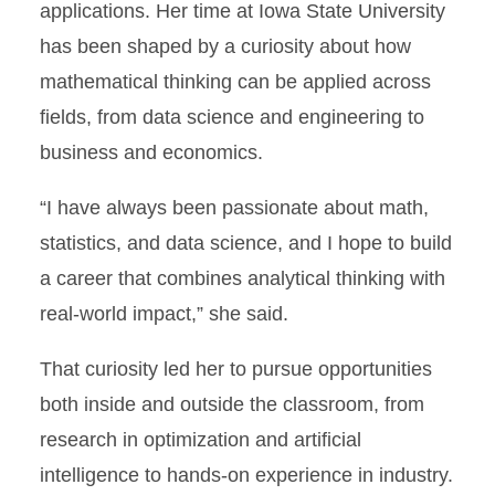
applications. Her time at Iowa State University
has been shaped by a curiosity about how
mathematical thinking can be applied across
fields, from data science and engineering to
business and economics.
“I have always been passionate about math,
statistics, and data science, and I hope to build
a career that combines analytical thinking with
real-world impact,” she said.
That curiosity led her to pursue opportunities
both inside and outside the classroom, from
research in optimization and artificial
intelligence to hands-on experience in industry.