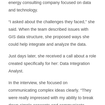
energy consulting company focused on data
and technology.
“I asked about the challenges they faced,” she
said. When the team described issues with
GIS data structure, she proposed ways she
could help integrate and analyze the data.
Just days later, she received a call about a role
created specifically for her: Data Integration
Analyst.
In the interview, she focused on
communicating complex ideas clearly. “They
were really impressed with my ability to break