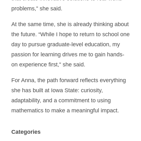
problems,” she said.
At the same time, she is already thinking about
the future. “While I hope to return to school one
day to pursue graduate-level education, my
passion for learning drives me to gain hands-
on experience first,” she said.
For Anna, the path forward reflects everything
she has built at Iowa State: curiosity,
adaptability, and a commitment to using
mathematics to make a meaningful impact.
Categories