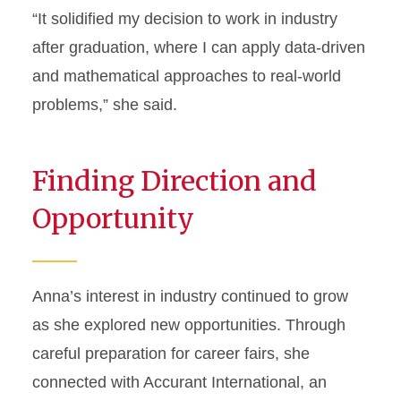
“It solidified my decision to work in industry
after graduation, where I can apply data-driven
and mathematical approaches to real-world
problems,” she said.
Finding Direction and
Opportunity
Anna’s interest in industry continued to grow
as she explored new opportunities. Through
careful preparation for career fairs, she
connected with Accurant International, an