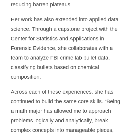
reducing barren plateaus.
Her work has also extended into applied data
science. Through a capstone project with the
Center for Statistics and Applications in
Forensic Evidence, she collaborates with a
team to analyze FBI crime lab bullet data,
classifying bullets based on chemical
composition.
Across each of these experiences, she has
continued to build the same core skills. “Being
a math major has allowed me to approach
problems logically and analytically, break
complex concepts into manageable pieces,