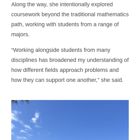
Along the way, she intentionally explored
coursework beyond the traditional mathematics
path, working with students from a range of
majors.
“Working alongside students from many
disciplines has broadened my understanding of
how different fields approach problems and
how they can support one another,” she said.