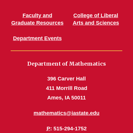
Faculty and
College of Liberal
Graduate Resources
Arts and Sciences
Department Events
Department of Mathematics
396 Carver Hall
411 Morrill Road
Ames, IA 50011
mathematics@iastate.edu
P
: 515-294-1752