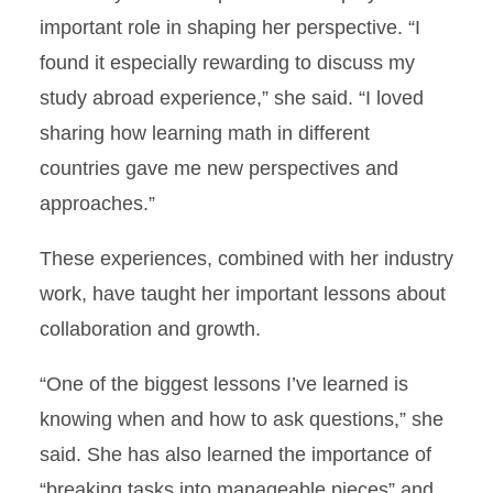
important role in shaping her perspective. “I
found it especially rewarding to discuss my
study abroad experience,” she said. “I loved
sharing how learning math in different
countries gave me new perspectives and
approaches.”
These experiences, combined with her industry
work, have taught her important lessons about
collaboration and growth.
“One of the biggest lessons I’ve learned is
knowing when and how to ask questions,” she
said. She has also learned the importance of
“breaking tasks into manageable pieces” and