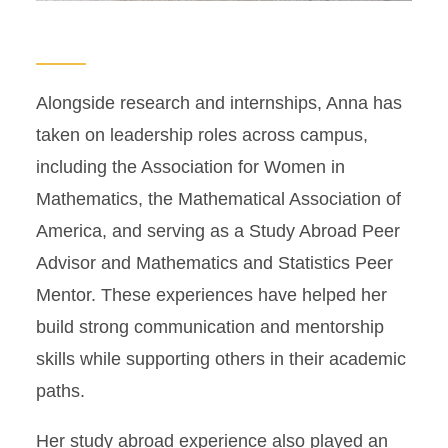
Alongside research and internships, Anna has
taken on leadership roles across campus,
including the Association for Women in
Mathematics, the Mathematical Association of
America, and serving as a Study Abroad Peer
Advisor and Mathematics and Statistics Peer
Mentor. These experiences have helped her
build strong communication and mentorship
skills while supporting others in their academic
paths.
Her study abroad experience also played an