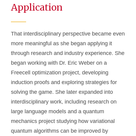
Application
That interdisciplinary perspective became even
more meaningful as she began applying it
through research and industry experience. She
began working with Dr. Eric Weber on a
Freecell optimization project, developing
induction proofs and exploring strategies for
solving the game. She later expanded into
interdisciplinary work, including research on
large language models and a quantum
mechanics project studying how variational
quantum algorithms can be improved by