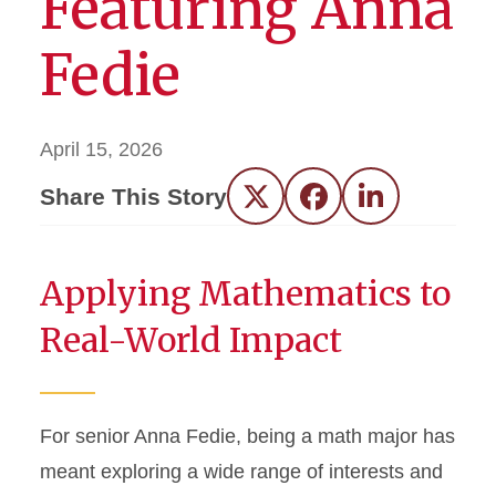
Featuring Anna
Fedie
April 15, 2026
Share This Story
Twitter
Facebook
LinkedIn
Applying Mathematics to
Real-World Impact
For senior Anna Fedie, being a math major has
meant exploring a wide range of interests and