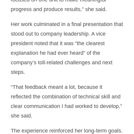
progress and produce results,” she said.
Her work culminated in a final presentation that
stood out to company leadership. A vice
president noted that it was “the clearest
explanation he had ever heard” of the
company’s toll-related challenges and next
steps.
“That feedback meant a lot, because it
reflected the combination of technical skill and
clear communication I had worked to develop,”
she said.
The experience reinforced her long-term goals.