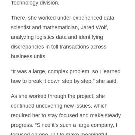
Technology division.
There, she worked under experienced data
scientist and mathematician, Jared Wolf,
analyzing logistics data and identifying
discrepancies in toll transactions across
business units.
“It was a large, complex problem, so I learned
how to break it down step by step,” she said.
As she worked through the project, she
continued uncovering new issues, which
required her to stay focused and make steady
progress. “Since it’s such a large company, I
focused on one unit to make meaningful