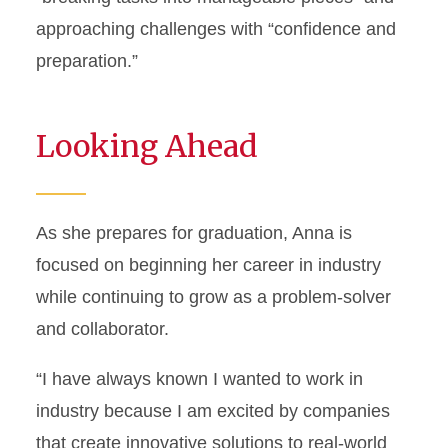
approaching challenges with “confidence and
preparation.”
Looking Ahead
As she prepares for graduation, Anna is
focused on beginning her career in industry
while continuing to grow as a problem-solver
and collaborator.
“I have always known I wanted to work in
industry because I am excited by companies
that create innovative solutions to real-world