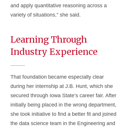
and apply quantitative reasoning across a
variety of situations,” she said.
Learning Through
Industry Experience
That foundation became especially clear
during her internship at J.B. Hunt, which she
secured through Iowa State’s career fair. After
initially being placed in the wrong department,
she took initiative to find a better fit and joined
the data science team in the Engineering and