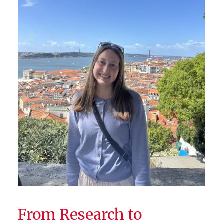
From Research to