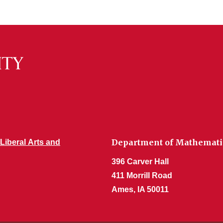
Department of Mathemati
 Liberal Arts and
396 Carver Hall
411 Morrill Road
Ames, IA 50011