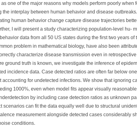
as one of the major reasons why models perform poorly when for
ling the interplay between human behavior and disease outbreaks.
ating human behavior change capture disease trajectories bette
her, I will present a study characterizing population-level hu-
 behavior data from all 50 US states during the first two years o
common problem in mathematical biology, have also been attribut
correctly characterize disease transmission even in retrospective
 ground truth is known, we investigate the inference of epidemi
ected incidence data. Case detected ratios are often far below one
out accounting for undetected infections. We show that ignoring 
ceeding 1000%, even when model fits appear visually reasonabl
nderdetection by including case detection ratios as unknown par
scenarios can fit the data equally well due to structural unidentif
evalence measurement alongside detected cases considerably s
noise conditions.