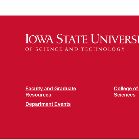
Faculty and Graduate
College of
Resources
Sciences
Department Events