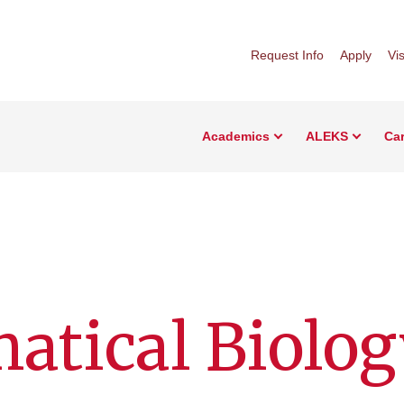
Request Info
Apply
Vis
Academics
ALEKS
Car
atical Biolog