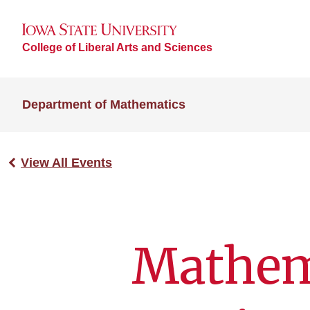
College of Liberal Arts and Sciences
Department of Mathematics
View All Events
Mathem