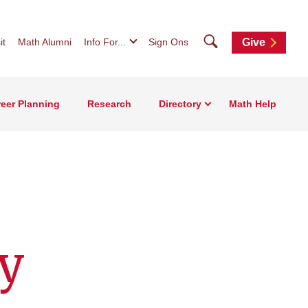
Search
it
Math Alumni
Info For...
Sign Ons
Give
eer Planning
Research
Directory
Math Help
y