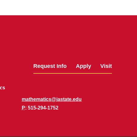
Request Info
Apply
Visit
cs
mathematics@iastate.edu
P
: 515-294-1752