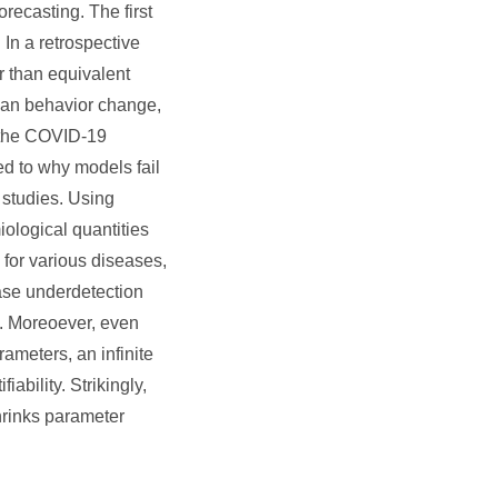
ecasting. The first
 In a retrospective
r than equivalent
 man behavior change,
f the COVID-19
ed to why models fail
 studies. Using
ological quantities
 for various diseases,
case underdetection
e. Moreoever, even
ameters, an infinite
iability. Strikingly,
hrinks parameter