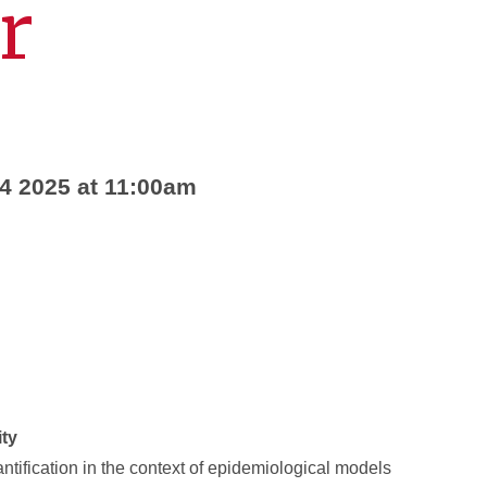
r
24 2025 at 11:00am
ity
tification in the context of epidemiological models