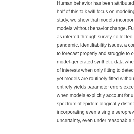
Human behavior has been attributed 
half of this talk will focus on mode
study, we show that models incorpor
models without behavior change. Furt
as inferred through survey-collected
pandemic. Identifiability issues, a 
to forecast properly and struggle to 
model-generated synthetic data where
of interests when only fitting to det
yet models are routinely fitted with
entirely yields parameter errors ex
when models explicitly account for u
spectrum of epidemiologically distinct 
incorporating even a single seropr
uncertainty, even under reasonable 