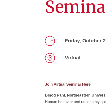
Semina
Friday, October 
Time
Virtual
Location
Join Virtual Seminar Here
Binod Pant, Northeastern Univers
Human behavior and uncertainty quan