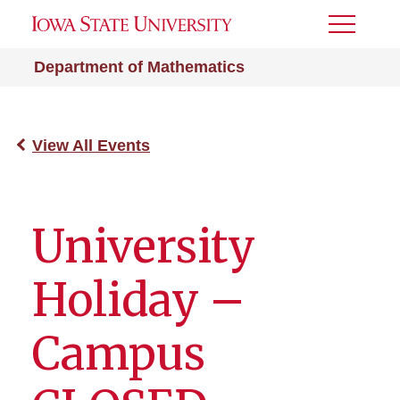
Toggle
Menu
Department of Mathematics
View All Events
University
Holiday –
Campus