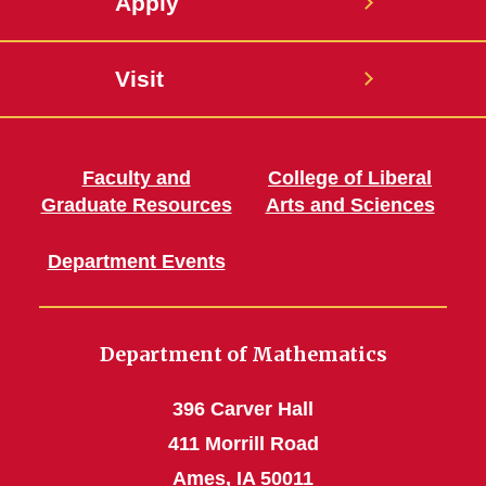
Apply
Visit
Faculty and
College of Liberal
Graduate Resources
Arts and Sciences
Department Events
Department of Mathematics
396 Carver Hall
411 Morrill Road
Ames, IA 50011