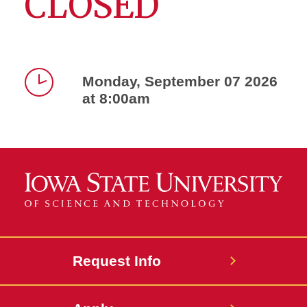
CLOSED
Monday, September 07 2026
at 8:00am
Time
Request Info