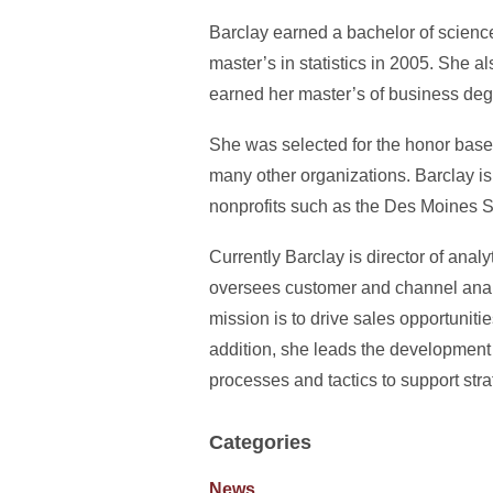
Barclay earned a bachelor of science
master’s in statistics in 2005. She
earned her master’s of business deg
She was selected for the honor base
many other organizations. Barclay is
nonprofits such as the Des Moines S
Currently Barclay is director of ana
oversees customer and channel analy
mission is to drive sales opportuniti
addition, she leads the development
processes and tactics to support strat
Categories
News