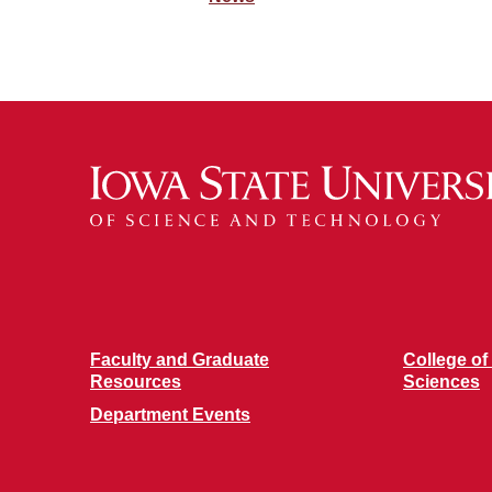
Faculty and Graduate
College of
Resources
Sciences
Department Events