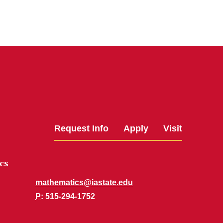
Request Info
Apply
Visit
cs
mathematics@iastate.edu
P
: 515-294-1752