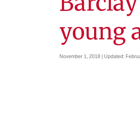
Barclay
young 
November 1, 2018
| Updated:
Februa