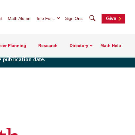
Search
it
Math Alumni
Info For...
Sign Ons
Give
eer Planning
Research
Directory
Math Help
 publication date.