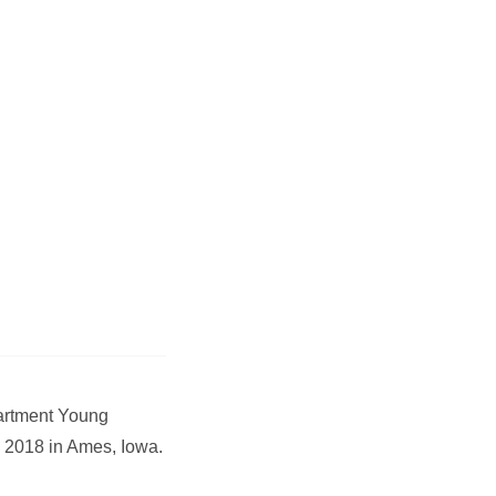
partment Young
 2018 in Ames, Iowa.