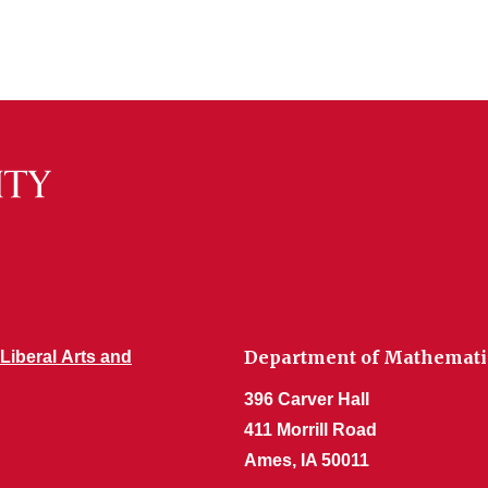
Department of Mathemati
 Liberal Arts and
396 Carver Hall
411 Morrill Road
Ames, IA 50011