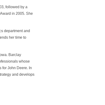
03, followed by a
g Award in 2005. She
ics department and
ends her time to
Iowa. Barclay
rofessionals whose
s for John Deere. In
strategy and develops