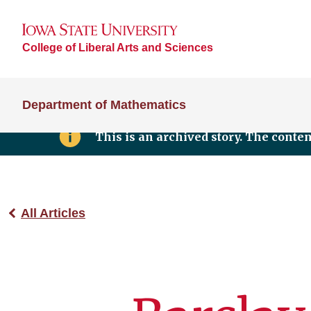
College of Liberal Arts and Sciences
Department of Mathematics
This is an archived story. The conte
All Articles