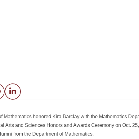
acebook
LinkedIn
 of Mathematics honored Kira Barclay with the Mathematics De
eral Arts and Sciences Honors and Awards Ceremony on Oct. 25,
lumni from the Department of Mathematics.