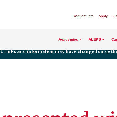
Request Info
Apply
Vis
Academics
ALEKS
Car
nt, links and information may have changed since the