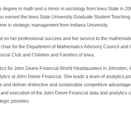
 degree in math and a minor in sociology from Iowa State in 20
 also earned the Iowa State University Graduate Student Teachin
ree in strategic management from Indiana University.
d on her professional success and her service to the mathemat
 chair for the Department of Mathematics Advisory Council and l
ocial Club and Children and Families of Iowa.
lytics for John Deere Financial World Headquarters in Johnston, 
tics at John Deere Financial. She leads a team of analytics p
es and deliver distinctive and sustainable competitive advantage
 and execution of the John Deere Financial data and analytics 
egic priorities.