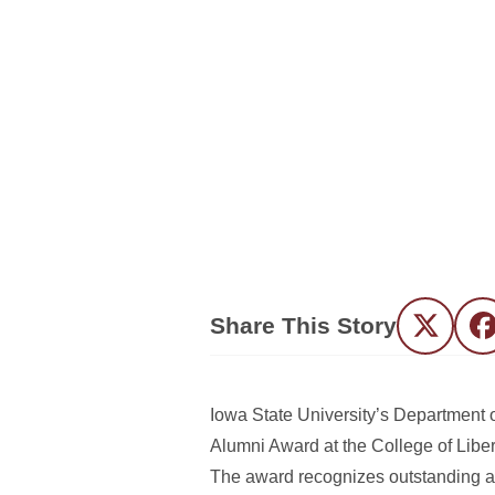
Share This Story
Twitter
F
Iowa State University’s Department
Alumni Award at the College of Lib
The award recognizes outstanding a