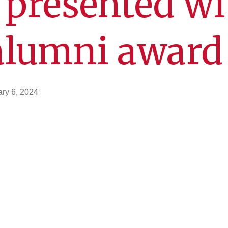
 presented wi
alumni award
ry 6, 2024