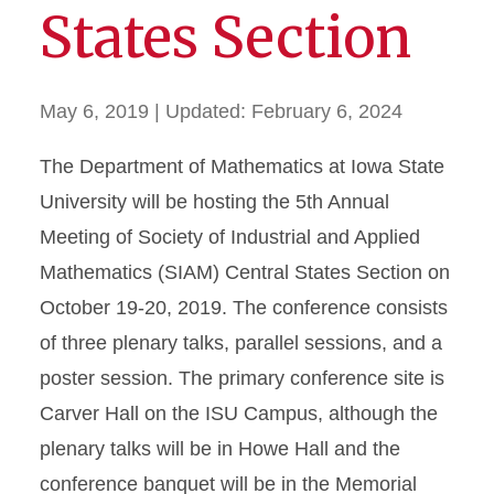
States Section
May 6, 2019
| Updated:
February 6, 2024
The Department of Mathematics at Iowa State
University will be hosting the 5th Annual
Meeting of Society of Industrial and Applied
Mathematics (SIAM) Central States Section on
October 19-20, 2019. The conference consists
of three plenary talks, parallel sessions, and a
poster session. The primary conference site is
Carver Hall on the ISU Campus, although the
plenary talks will be in Howe Hall and the
conference banquet will be in the Memorial