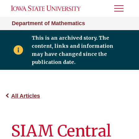
Toggle
Menu
Department of Mathematics
This is an archived story. The
content, links and information
may have changed since the
publication date.
All Articles
SIAM Central