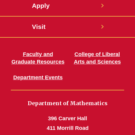
Apply
Visit
Faculty and
College of Liberal
Graduate Resources
Arts and Sciences
Department Events
Department of Mathematics
396 Carver Hall
411 Morrill Road