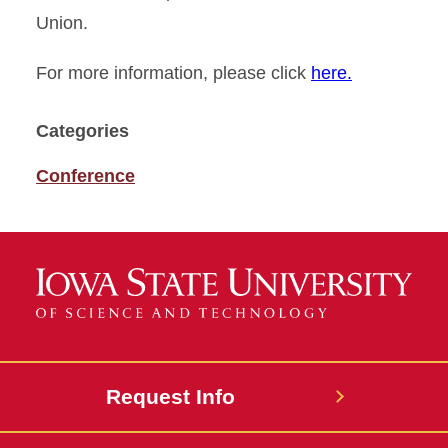
Union.
For more information, please click
here.
Categories
Conference
Request Info