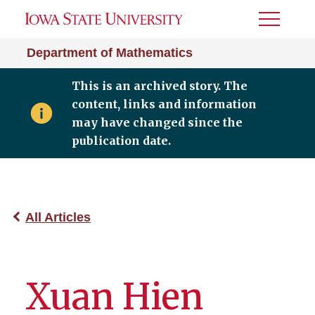
Toggle
Menu
Department of Mathematics
This is an archived story. The
content, links and information
may have changed since the
publication date.
All Articles
Xuan Hien