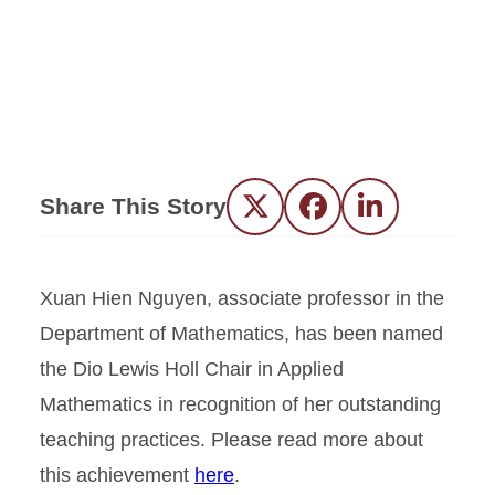
Share This Story
Twitter
Facebook
LinkedIn
Xuan Hien Nguyen, associate professor in the
Department of Mathematics, has been named
the Dio Lewis Holl Chair in Applied
Mathematics in recognition of her outstanding
teaching practices. Please read more about
this achievement
here
.