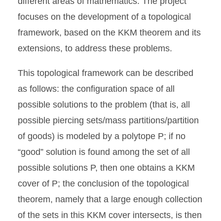
different areas of mathematics. The project
focuses on the development of a topological
framework, based on the KKM theorem and its
extensions, to address these problems.
This topological framework can be described
as follows: the configuration space of all
possible solutions to the problem (that is, all
possible piercing sets/mass partitions/partition
of goods) is modeled by a polytope P; if no
“good” solution is found among the set of all
possible solutions P, then one obtains a KKM
cover of P; the conclusion of the topological
theorem, namely that a large enough collection
of the sets in this KKM cover intersects, is then