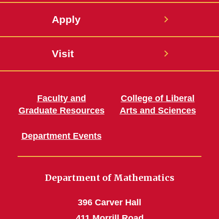
Apply
Visit
Faculty and
College of Liberal
Graduate Resources
Arts and Sciences
Department Events
Department of Mathematics
396 Carver Hall
411 Morrill Road