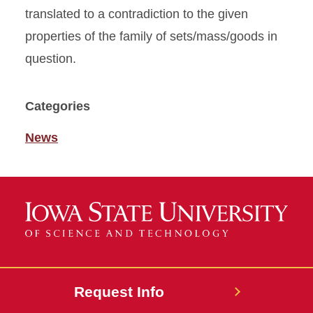
translated to a contradiction to the given
properties of the family of sets/mass/goods in
question.
Categories
News
Request Info