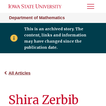
Toggle
Menu
Department of Mathematics
This is an archived story. The
content, links and information
may have changed since the
publication date.
All Articles
Shira Zerbib