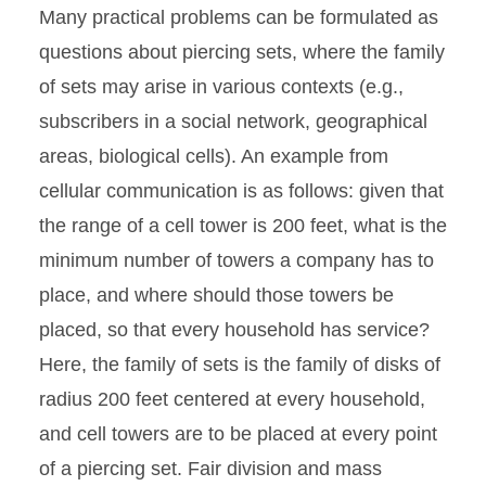
Many practical problems can be formulated as
questions about piercing sets, where the family
of sets may arise in various contexts (e.g.,
subscribers in a social network, geographical
areas, biological cells). An example from
cellular communication is as follows: given that
the range of a cell tower is 200 feet, what is the
minimum number of towers a company has to
place, and where should those towers be
placed, so that every household has service?
Here, the family of sets is the family of disks of
radius 200 feet centered at every household,
and cell towers are to be placed at every point
of a piercing set. Fair division and mass