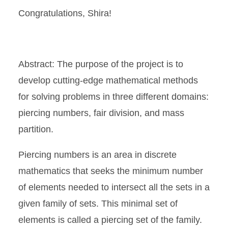
Congratulations, Shira!
Abstract: The purpose of the project is to
develop cutting-edge mathematical methods
for solving problems in three different domains:
piercing numbers, fair division, and mass
partition.
Piercing numbers is an area in discrete
mathematics that seeks the minimum number
of elements needed to intersect all the sets in a
given family of sets. This minimal set of
elements is called a piercing set of the family.