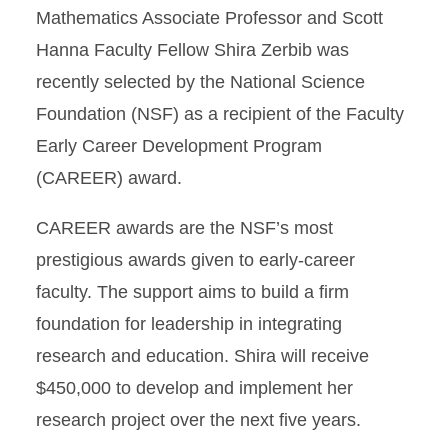
Mathematics Associate Professor and Scott
Hanna Faculty Fellow Shira Zerbib was
recently selected by the National Science
Foundation (NSF) as a recipient of the Faculty
Early Career Development Program
(CAREER) award.
CAREER awards are the NSF’s most
prestigious awards given to early-career
faculty. The support aims to build a firm
foundation for leadership in integrating
research and education. Shira will receive
$450,000 to develop and implement her
research project over the next five years.