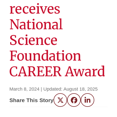
receives
National
Science
Foundation
CAREER Award
March 8, 2024
| Updated:
August 18, 2025
Share This Story
Twitter
Facebook
LinkedIn