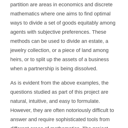
partition are areas in economics and discrete
mathematics where one aims to find optimal
ways to divide a set of goods equitably among
agents with subjective preferences. These
methods can be used to divide an estate, a
jewelry collection, or a piece of land among
heirs, or to split up the assets of a business
when a partnership is being dissolved.
As is evident from the above examples, the
questions studied as part of this project are
natural, intuitive, and easy to formulate.
However, they are often notoriously difficult to
answer and require sophisticated tools from