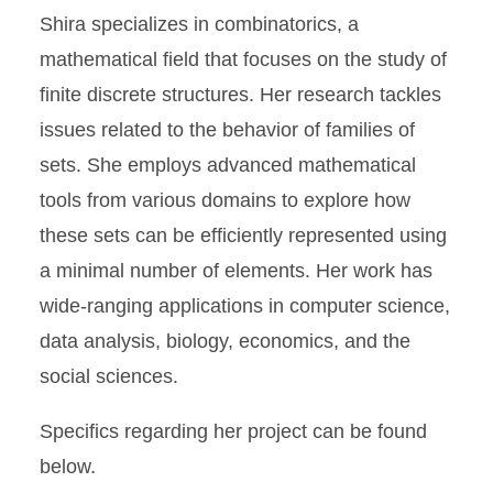
Shira specializes in combinatorics, a
mathematical field that focuses on the study of
finite discrete structures. Her research tackles
issues related to the behavior of families of
sets. She employs advanced mathematical
tools from various domains to explore how
these sets can be efficiently represented using
a minimal number of elements. Her work has
wide-ranging applications in computer science,
data analysis, biology, economics, and the
social sciences.
Specifics regarding her project can be found
below.