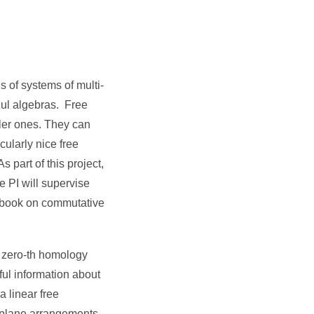
s of systems of multi-
szul algebras. Free
pler ones. They can
ularly nice free
 part of this project,
e PI will supervise
xtbook on commutative
e zero-th homology
ul information about
a linear free
erplane arrangements