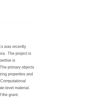
cs was recently
ra. The project is
ertise is
 The primary objects
zing properties and
n Computational
e-level material.
 the grant.