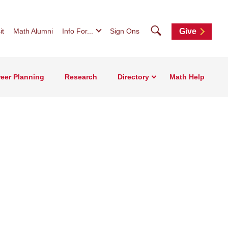
Search
it
Math Alumni
Info For...
Sign Ons
Give
eer Planning
Research
Directory
Math Help