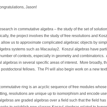
ngratulations, Jason!
search in commutative algebra – the study of the set of solution
cally, the project involves the study of free resolutions and Ko
at allow us to approximate complicated algebraic objects by sim
gebra systems such as Macaulay2. Koszul algebras have partic
 number of contexts, especially in geometry and combinatorics. As
l algebras in several specific areas of interest. More broadly, th
d postdoctoral fellows. The PI will also begin work on a new te
a commutative ring is an acyclic sequence of free modules whos
tting, resolutions are unique up to isomorphism and encode usef
gebras are graded algebras over a field such that the field has 
 seeks to establish new classes Koszul algebras related to hyp