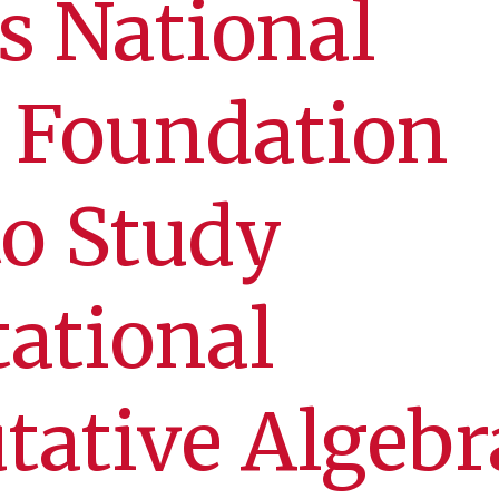
s National
 Foundation
o Study
ational
ative Algebr