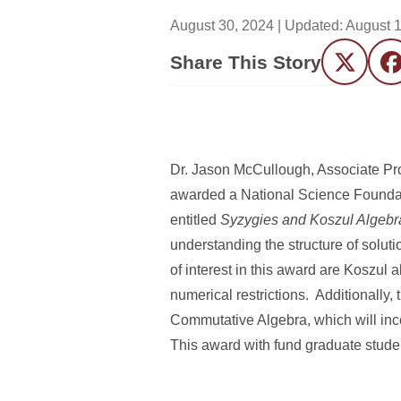
August 30, 2024
| Updated:
August 1
Share This Story
Twitter
F
Dr. Jason McCullough, Associate Pr
awarded a National Science Foundat
entitled
Syzygies and Koszul Algebr
understanding the structure of solut
of interest in this award are Koszul
numerical restrictions. Additionally
Commutative Algebra, which will inc
This award with fund graduate studen