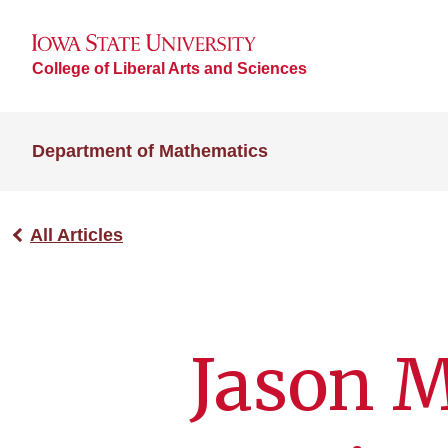
College of Liberal Arts and Sciences
Department of Mathematics
All Articles
Jason 