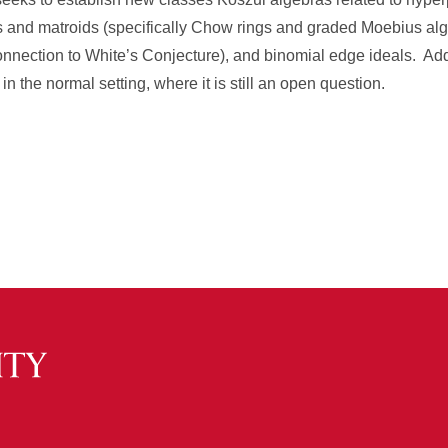
es and matroids (specifically Chow rings and graded Moebius alge
connection to White’s Conjecture), and binomial edge ideals. Addit
 the normal setting, where it is still an open question.