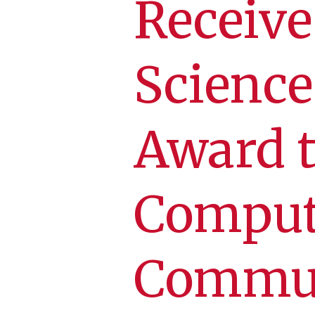
Receive
Science
Award t
Comput
Commut