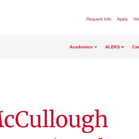
Request Info
Apply
Vis
Academics
ALEKS
Car
McCullough