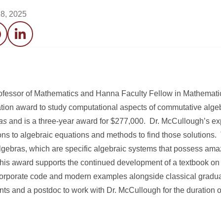
8, 2025
acebook
LinkedIn
ofessor of Mathematics and Hanna Faculty Fellow in Mathemati
ion award to study computational aspects of commutative algeb
as
and is a three-year award for $277,000. Dr. McCullough’s exp
ions to algebraic equations and methods to find those solutions.
 algebras, which are specific algebraic systems that possess ama
, this award supports the continued development of a textbook o
orporate code and modern examples alongside classical graduat
ts and a postdoc to work with Dr. McCullough for the duration of