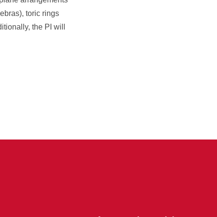
bras), toric rings
ionally, the PI will