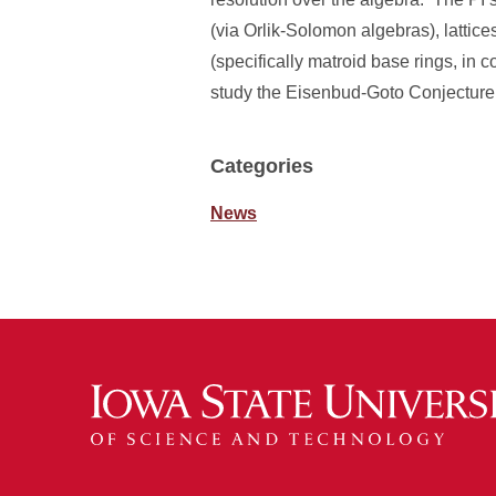
(via Orlik-Solomon algebras), lattic
(specifically matroid base rings, in 
study the Eisenbud-Goto Conjecture in
Categories
News