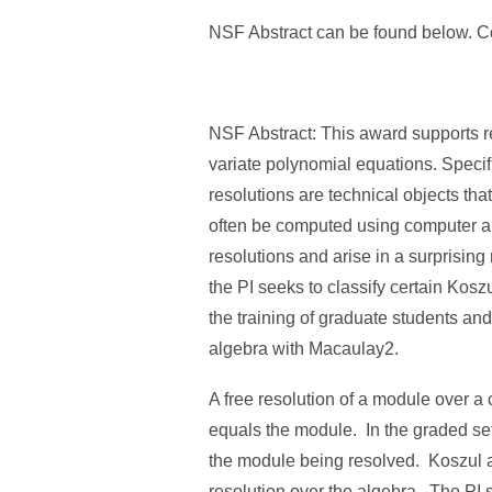
NSF Abstract can be found below. Co
NSF Abstract: This award supports re
variate polynomial equations. Specifi
resolutions are technical objects th
often be computed using computer al
resolutions and arise in a surprising
the PI seeks to classify certain Koszu
the training of graduate students an
algebra with Macaulay2.
A free resolution of a module over 
equals the module. In the graded se
the module being resolved. Koszul al
resolution over the algebra. The PI