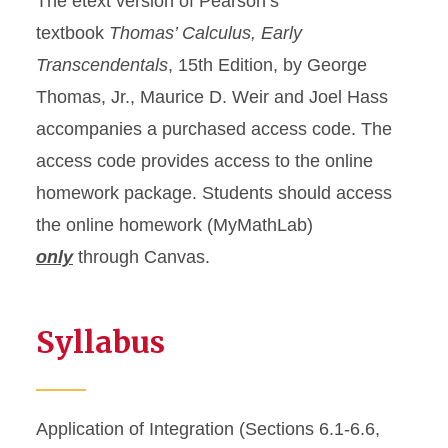
The etext version of Pearson’s
textbook
Thomas’ Calculus, Early
Transcendentals
, 15th Edition, by George
Thomas, Jr., Maurice D. Weir and Joel Hass
accompanies a purchased access code. The
access code provides access to the online
homework package. Students should access
the online homework (MyMathLab)
only
through Canvas.
Syllabus
Application of Integration (Sections 6.1-6.6,