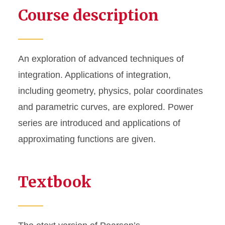
Course description
An exploration of advanced techniques of
integration. Applications of integration,
including geometry, physics, polar coordinates
and parametric curves, are explored. Power
series are introduced and applications of
approximating functions are given.
Textbook