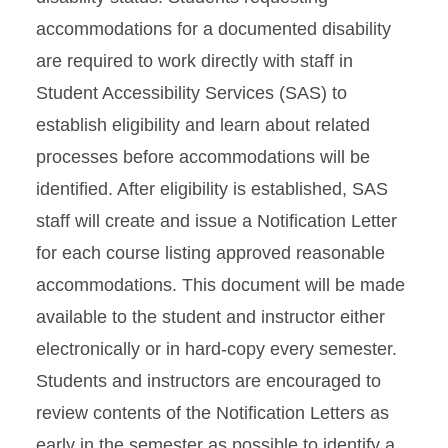
accommodations for a documented disability
are required to work directly with staff in
Student Accessibility Services (SAS) to
establish eligibility and learn about related
processes before accommodations will be
identified. After eligibility is established, SAS
staff will create and issue a Notification Letter
for each course listing approved reasonable
accommodations. This document will be made
available to the student and instructor either
electronically or in hard-copy every semester.
Students and instructors are encouraged to
review contents of the Notification Letters as
early in the semester as possible to identify a