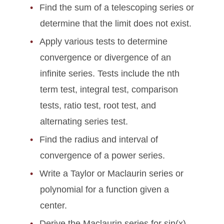
Find the sum of a telescoping series or
determine that the limit does not exist.
Apply various tests to determine
convergence or divergence of an
infinite series. Tests include the nth
term test, integral test, comparison
tests, ratio test, root test, and
alternating series test.
Find the radius and interval of
convergence of a power series.
Write a Taylor or Maclaurin series or
polynomial for a function given a
center.
Derive the Maclaurin series for sin(x),