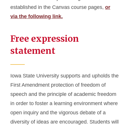
established in the Canvas course pages,
or
via the following link.
Free expression
statement
Iowa State University supports and upholds the
First Amendment protection of freedom of
speech and the principle of academic freedom
in order to foster a learning environment where
open inquiry and the vigorous debate of a
diversity of ideas are encouraged. Students will