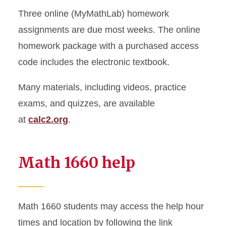
Three online (MyMathLab) homework
assignments are due most weeks. The online
homework package with a purchased access
code includes the electronic textbook.
Many materials, including videos, practice
exams, and quizzes, are available
at
calc2.org
.
Math 1660 help
Math 1660 students may access the help hour
times and location by following the link