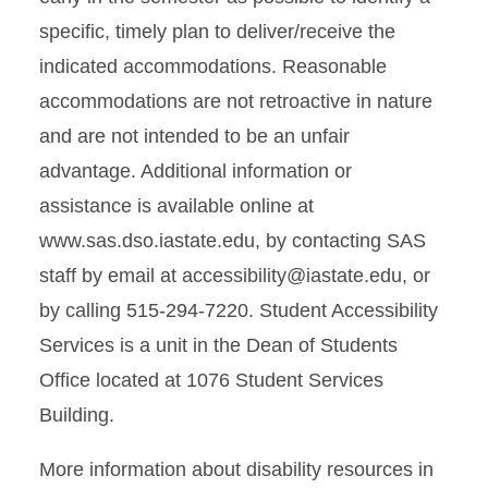
specific, timely plan to deliver/receive the
indicated accommodations. Reasonable
accommodations are not retroactive in nature
and are not intended to be an unfair
advantage. Additional information or
assistance is available online at
www.sas.dso.iastate.edu, by contacting SAS
staff by email at accessibility@iastate.edu, or
by calling 515-294-7220. Student Accessibility
Services is a unit in the Dean of Students
Office located at 1076 Student Services
Building.
More information about disability resources in