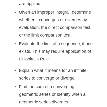
are applied.
Given an improper integral, determine
whether it converges or diverges by
evaluation, the direct comparison test,
or the limit comparison test.
Evaluate the limit of a sequence, if one
exists. This may require application of
L’Hopital’s Rule.
Explain what it means for an infinite
series to converge or diverge.
Find the sum of a converging
geometric series or identify when a
geometric series diverges.