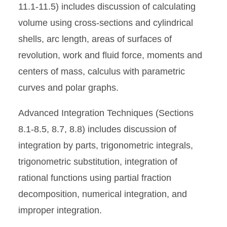
11.1-11.5) includes discussion of calculating
volume using cross-sections and cylindrical
shells, arc length, areas of surfaces of
revolution, work and fluid force, moments and
centers of mass, calculus with parametric
curves and polar graphs.
Advanced Integration Techniques (Sections
8.1-8.5, 8.7, 8.8) includes discussion of
integration by parts, trigonometric integrals,
trigonometric substitution, integration of
rational functions using partial fraction
decomposition, numerical integration, and
improper integration.