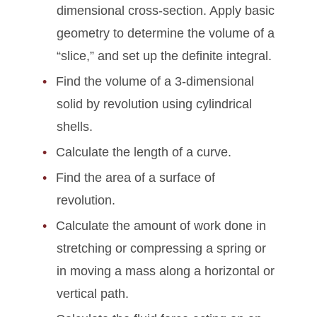
dimensional cross-section. Apply basic
geometry to determine the volume of a
“slice,” and set up the definite integral.
Find the volume of a 3-dimensional
solid by revolution using cylindrical
shells.
Calculate the length of a curve.
Find the area of a surface of
revolution.
Calculate the amount of work done in
stretching or compressing a spring or
in moving a mass along a horizontal or
vertical path.