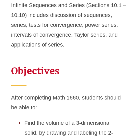
Infinite Sequences and Series (Sections 10.1 –
10.10) includes discussion of sequences,
series, tests for convergence, power series,
intervals of convergence, Taylor series, and
applications of series.
Objectives
After completing Math 1660, students should
be able to:
Find the volume of a 3-dimensional
solid, by drawing and labeling the 2-