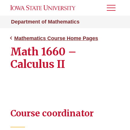
Toggle
Menu
Department of Mathematics
Mathematics Course Home Pages
Math 1660 –
Calculus II
Course coordinator