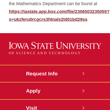
the Mathematics Department can be found at
https://iastate.app.box.com/file/2306503235055?
s=ukzferu0rcgcrs3f4nals2ld01bd29ss
.
Request Info
Apply
Visit