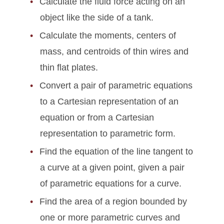
Calculate the fluid force acting on an
object like the side of a tank.
Calculate the moments, centers of
mass, and centroids of thin wires and
thin flat plates.
Convert a pair of parametric equations
to a Cartesian representation of an
equation or from a Cartesian
representation to parametric form.
Find the equation of the line tangent to
a curve at a given point, given a pair
of parametric equations for a curve.
Find the area of a region bounded by
one or more parametric curves and