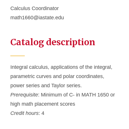
Calculus Coordinator
math1660@iastate.edu
Catalog description
Integral calculus, applications of the integral,
parametric curves and polar coordinates,
power series and Taylor series.
Prerequisite
: Minimum of C- in MATH 1650 or
high math placement scores
Credit hours
: 4