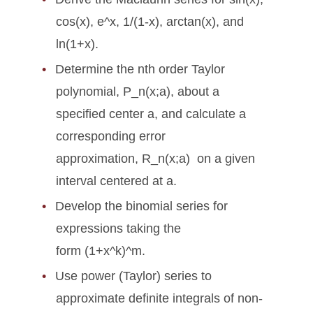
cos(x), e^x, 1/(1-x), arctan(x), and
ln(1+x).
Determine the nth order Taylor
polynomial, P_n(x;a), about a
specified center a, and calculate a
corresponding error
approximation, R_n(x;a) on a given
interval centered at a.
Develop the binomial series for
expressions taking the
form (1+x^k)^m.
Use power (Taylor) series to
approximate definite integrals of non-