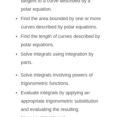
tangent to a curve described by a
polar equation.
Find the area bounded by one or more
curves described by polar equations.
Find the length of curves described by
polar equations.
Solve integrals using integration by
parts.
Solve integrals involving powers of
trigonometric functions.
Evaluate integrals by applying an
appropriate trigonometric substitution
and evaluating the resulting