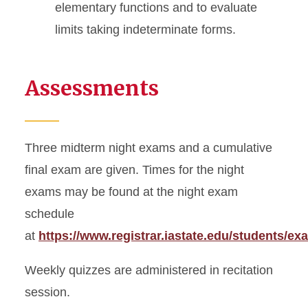
elementary functions and to evaluate
limits taking indeterminate forms.
Assessments
Three midterm night exams and a cumulative
final exam are given. Times for the night
exams may be found at the night exam
schedule
at
https://www.registrar.iastate.edu/students/ex
Weekly quizzes are administered in recitation
session.