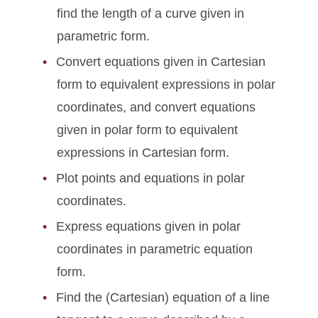
find the length of a curve given in
parametric form.
Convert equations given in Cartesian
form to equivalent expressions in polar
coordinates, and convert equations
given in polar form to equivalent
expressions in Cartesian form.
Plot points and equations in polar
coordinates.
Express equations given in polar
coordinates in parametric equation
form.
Find the (Cartesian) equation of a line