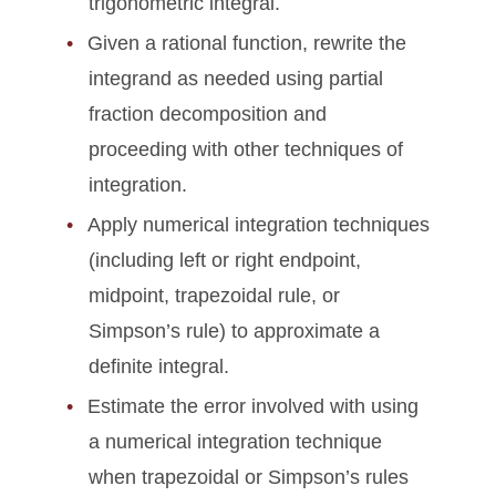
trigonometric integral.
Given a rational function, rewrite the
integrand as needed using partial
fraction decomposition and
proceeding with other techniques of
integration.
Apply numerical integration techniques
(including left or right endpoint,
midpoint, trapezoidal rule, or
Simpson’s rule) to approximate a
definite integral.
Estimate the error involved with using
a numerical integration technique
when trapezoidal or Simpson’s rules