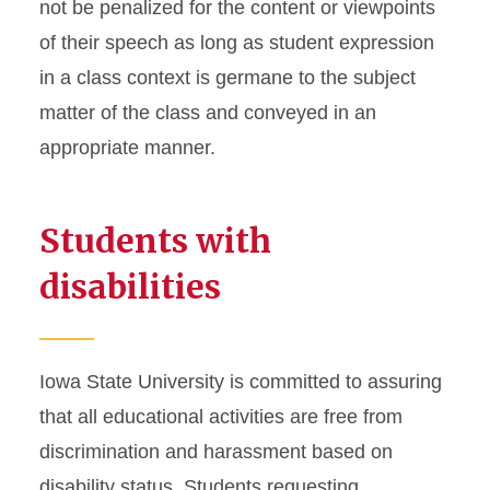
not be penalized for the content or viewpoints
of their speech as long as student expression
in a class context is germane to the subject
matter of the class and conveyed in an
appropriate manner.
Students with
disabilities
Iowa State University is committed to assuring
that all educational activities are free from
discrimination and harassment based on
disability status. Students requesting