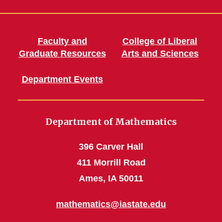
Faculty and
College of Liberal
Graduate Resources
Arts and Sciences
Department Events
Department of Mathematics
396 Carver Hall
411 Morrill Road
Ames, IA 50011
mathematics@iastate.edu