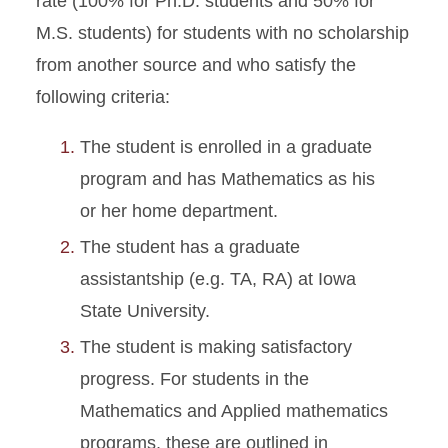
rate (100% for Ph.D. students and 50% for
M.S. students) for students with no scholarship
from another source and who satisfy the
following criteria:
The student is enrolled in a graduate
program and has Mathematics as his
or her home department.
The student has a graduate
assistantship (e.g. TA, RA) at Iowa
State University.
The student is making satisfactory
progress. For students in the
Mathematics and Applied mathematics
programs, these are outlined in