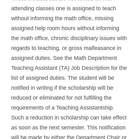
attending classes one is assigned to teach
without informing the math office, missing
assigned help room hours without informing
the math office, chronic disciplinary issues with
regards to teaching, or gross malfeasance in
assigned duties. See the Math Department
Teaching Assistant (TA) Job Description for the
list of assigned duties. The student will be
notified in writing if the scholarship will be
reduced or eliminated for not fulfilling the
requirements of a Teaching Assistantship.
Such a reduction in scholarship can take effect
as soon as the next semester. This notification
will be made by either the Department Chair or