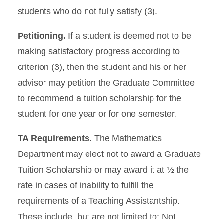
students who do not fully satisfy (3).
Petitioning.
If a student is deemed not to be
making satisfactory progress according to
criterion (3), then the student and his or her
advisor may petition the Graduate Committee
to recommend a tuition scholarship for the
student for one year or for one semester.
TA Requirements.
The Mathematics
Department may elect not to award a Graduate
Tuition Scholarship or may award it at ½ the
rate in cases of inability to fulfill the
requirements of a Teaching Assistantship.
These include, but are not limited to: Not