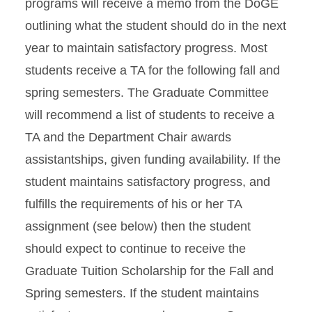
programs will receive a memo from the DoGE
outlining what the student should do in the next
year to maintain satisfactory progress. Most
students receive a TA for the following fall and
spring semesters. The Graduate Committee
will recommend a list of students to receive a
TA and the Department Chair awards
assistantships, given funding availability. If the
student maintains satisfactory progress, and
fulfills the requirements of his or her TA
assignment (see below) then the student
should expect to continue to receive the
Graduate Tuition Scholarship for the Fall and
Spring semesters. If the student maintains