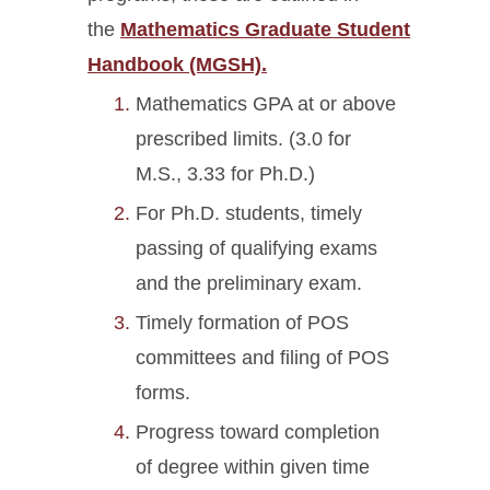
the
Mathematics Graduate Student
Handbook (MGSH).
Mathematics GPA at or above
prescribed limits. (3.0 for
M.S., 3.33 for Ph.D.)
For Ph.D. students, timely
passing of qualifying exams
and the preliminary exam.
Timely formation of POS
committees and filing of POS
forms.
Progress toward completion
of degree within given time