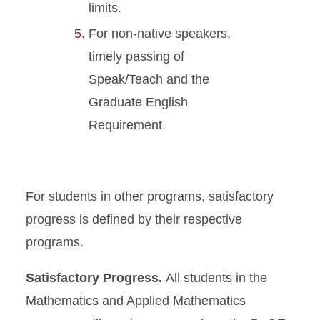
limits.
For non-native speakers,
timely passing of
Speak/Teach and the
Graduate English
Requirement.
For students in other programs, satisfactory
progress is defined by their respective
programs.
Satisfactory Progress.
All students in the
Mathematics and Applied Mathematics