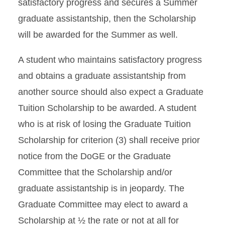
satisfactory progress and secures a Summer
graduate assistantship, then the Scholarship
will be awarded for the Summer as well.
A student who maintains satisfactory progress
and obtains a graduate assistantship from
another source should also expect a Graduate
Tuition Scholarship to be awarded. A student
who is at risk of losing the Graduate Tuition
Scholarship for criterion (3) shall receive prior
notice from the DoGE or the Graduate
Committee that the Scholarship and/or
graduate assistantship is in jeopardy. The
Graduate Committee may elect to award a
Scholarship at ½ the rate or not at all for