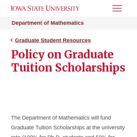
Toggle
Menu
Department of Mathematics
Graduate Student Resources
Policy on Graduate
Tuition Scholarships
The Department of Mathematics will fund
Graduate Tuition Scholarships at the university