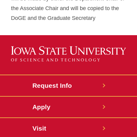
the Associate Chair and will be copied to the
DoGE and the Graduate Secretary
Request Info
Apply
Visit