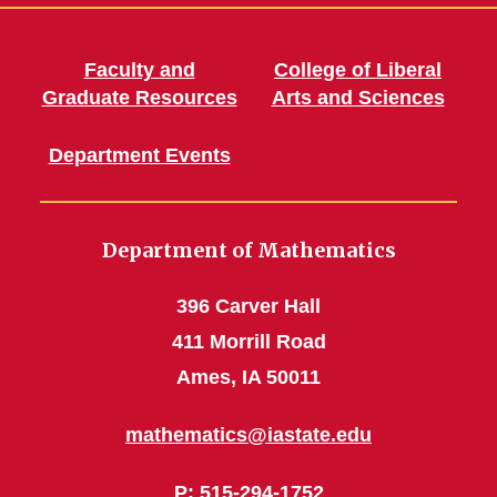
Faculty and
College of Liberal
Graduate Resources
Arts and Sciences
Department Events
Department of Mathematics
396 Carver Hall
411 Morrill Road
Ames, IA 50011
mathematics@iastate.edu
P
: 515-294-1752