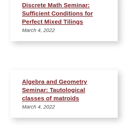
Discrete Math Seminar:
Sufficient Conditions for
Perfect Mixed Tilings
March 4, 2022
Algebra and Geometry
Seminar: Tautological
classes of matroids
March 4, 2022