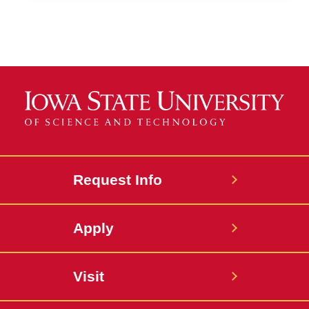
Request Info
Apply
Visit