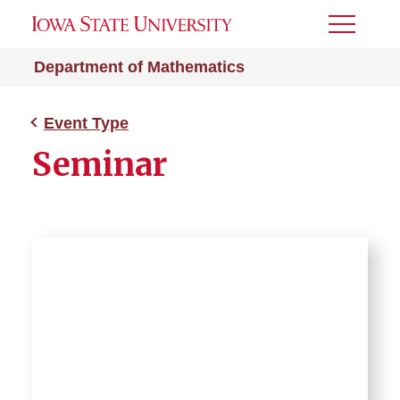
Toggle
Menu
Department of Mathematics
Event Type
Seminar