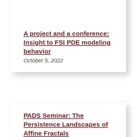
A project and a conference:
Insight to FSI PDE modeling
behavior
October 5, 2022
PADS Seminar: The
Persistence Landscapes of
Affine Fractals