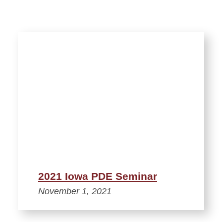
2021 Iowa PDE Seminar
November 1, 2021