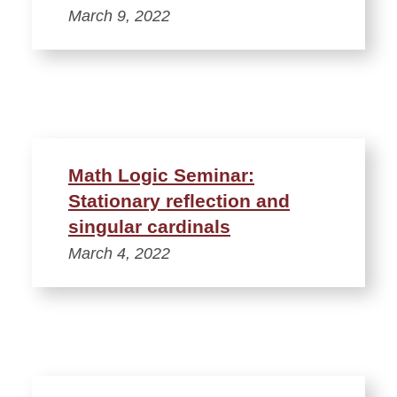
March 9, 2022
Math Logic Seminar:
Stationary reflection and
singular cardinals
March 4, 2022