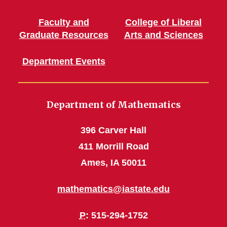
Faculty and
College of Liberal
Graduate Resources
Arts and Sciences
Department Events
Department of Mathematics
396 Carver Hall
411 Morrill Road
Ames, IA 50011
mathematics@iastate.edu
P
: 515-294-1752