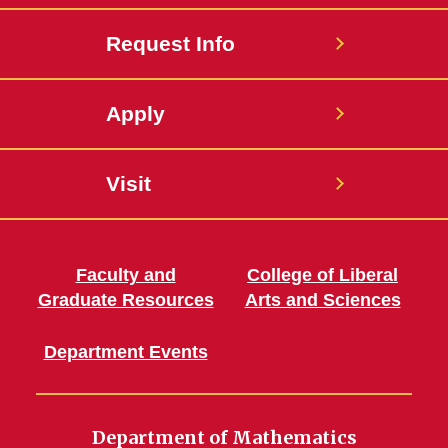
Request Info
Apply
Visit
Faculty and
College of Liberal
Graduate Resources
Arts and Sciences
Department Events
Department of Mathematics