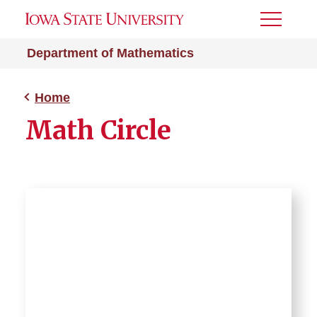
Toggle
Menu
Department of Mathematics
Home
Math Circle