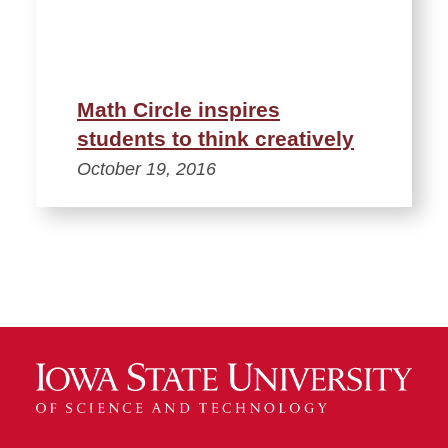
Math Circle inspires
students to think creatively
October 19, 2016