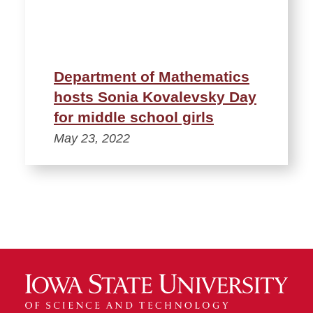
Department of Mathematics
hosts Sonia Kovalevsky Day
for middle school girls
May 23, 2022