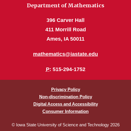
Department of Mathematics
396 Carver Hall
411 Morrill Road
Ames, IA 50011
mathematics@iastate.edu
P
: 515-294-1752
Privacy Policy
Non-discrimination Policy
Digital Access and Accessibility
Consumer Information
© Iowa State University of Science and Technology 2026