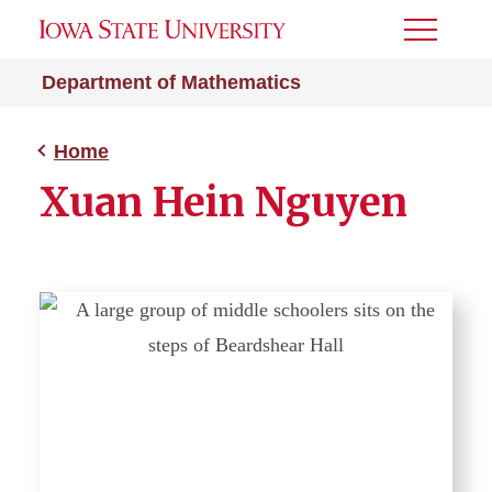
Toggle
Menu
Department of Mathematics
Home
Xuan Hein Nguyen