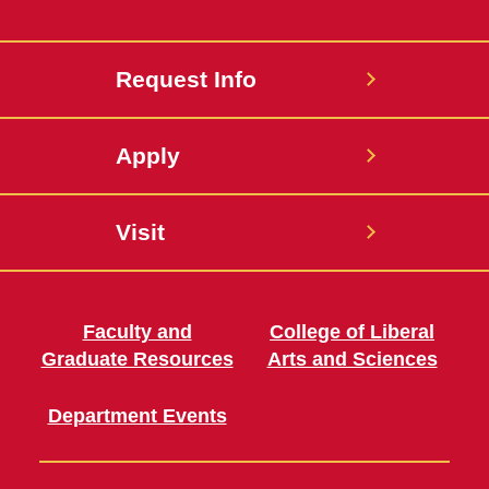
Request Info
Apply
Visit
Faculty and
College of Liberal
Graduate Resources
Arts and Sciences
Department Events