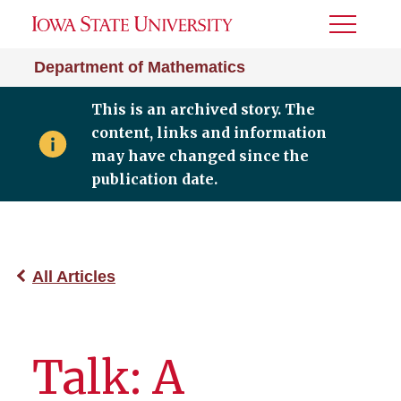
Toggle
Menu
Department of Mathematics
This is an archived story. The
content, links and information
may have changed since the
publication date.
All Articles
Talk: A