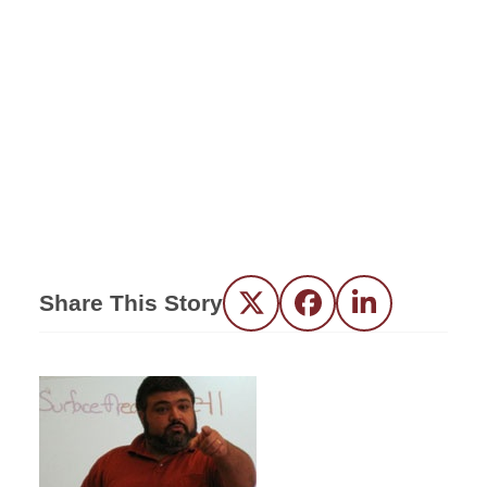
Share This Story
Twitter
Facebook
LinkedIn