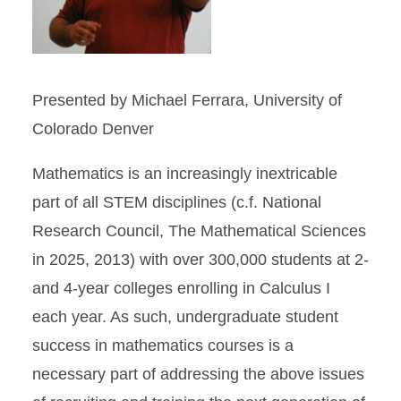
Presented by Michael Ferrara, University of
Colorado Denver
Mathematics is an increasingly inextricable
part of all STEM disciplines (c.f. National
Research Council, The Mathematical Sciences
in 2025, 2013) with over 300,000 students at 2-
and 4-year colleges enrolling in Calculus I
each year. As such, undergraduate student
success in mathematics courses is a
necessary part of addressing the above issues