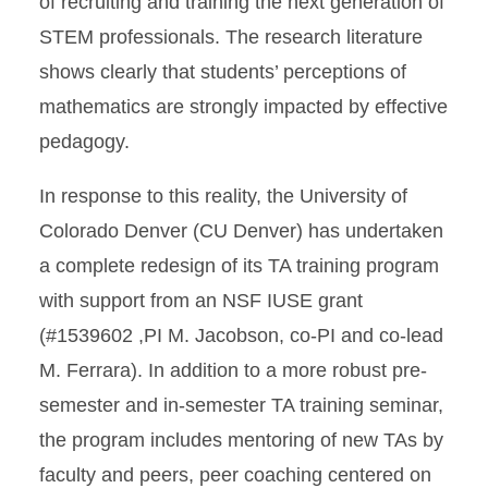
of recruiting and training the next generation of
STEM professionals. The research literature
shows clearly that students’ perceptions of
mathematics are strongly impacted by effective
pedagogy.
In response to this reality, the University of
Colorado Denver (CU Denver) has undertaken
a complete redesign of its TA training program
with support from an NSF IUSE grant
(#1539602 ,PI M. Jacobson, co-PI and co-lead
M. Ferrara). In addition to a more robust pre-
semester and in-semester TA training seminar,
the program includes mentoring of new TAs by
faculty and peers, peer coaching centered on