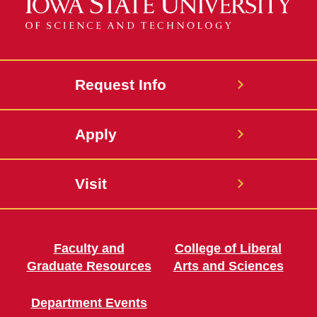
Request Info
Apply
Visit
Faculty and
College of Liberal
Graduate Resources
Arts and Sciences
Department Events