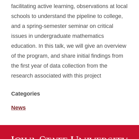
facilitating active learning, observations at local
schools to understand the pipeline to college,
and a spring-semester seminar on critical
issues in undergraduate mathematics
education. In this talk, we will give an overview
of the program, and share initial findings from
the first year of data collection from the
research associated with this project
Categories
News