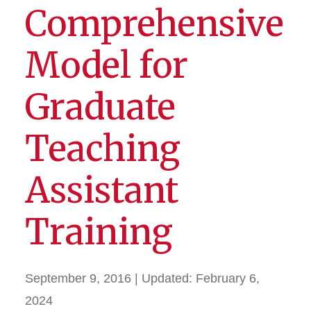
Comprehensive
Model for
Graduate
Teaching
Assistant
Training
September 9, 2016
| Updated:
February 6,
2024