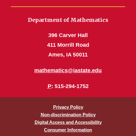
Department of Mathematics
396 Carver Hall
411 Morrill Road
Ames, IA 50011
mathematics@iastate.edu
P
: 515-294-1752
Privacy Policy
Non-discrimination Policy
Digital Access and Accessibility
Consumer Information