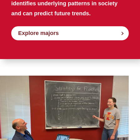
identifies underlying patterns in society
and can predict future trends.
Explore majors