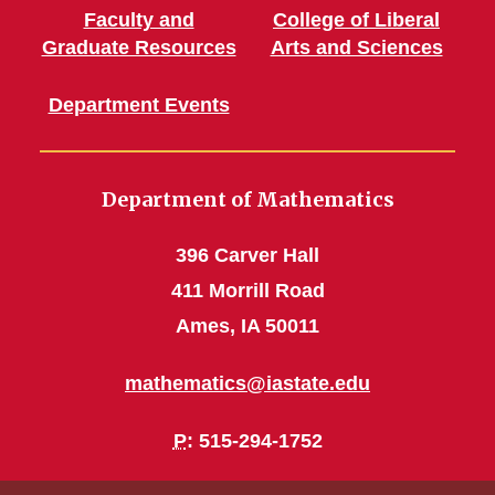
Faculty and
College of Liberal
Graduate Resources
Arts and Sciences
Department Events
Department of Mathematics
396 Carver Hall
411 Morrill Road
Ames, IA 50011
mathematics@iastate.edu
P
: 515-294-1752