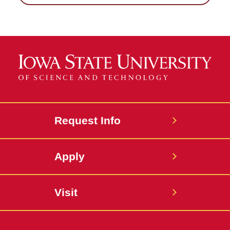
Request Info
Apply
Visit