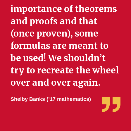
importance of theorems
and proofs and that
(once proven), some
formulas are meant to
be used! We shouldn’t
try to recreate the wheel
over and over again.
Shelby Banks (’17 mathematics)