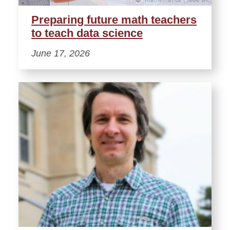
Preparing future math teachers
to teach data science
June 17, 2026