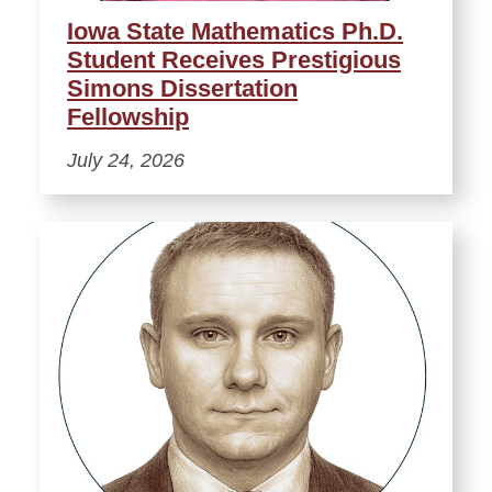
Iowa State Mathematics Ph.D.
Student Receives Prestigious
Simons Dissertation
Fellowship
July 24, 2026