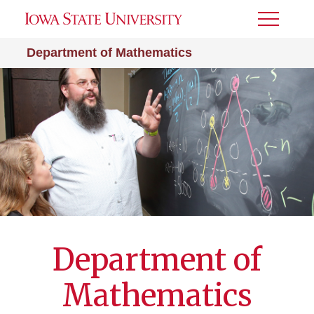
Toggle
Menu
Department of Mathematics
Department of
Mathematics