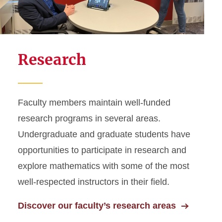
Research
Faculty members maintain well-funded
research programs in several areas.
Undergraduate and graduate students have
opportunities to participate in research and
explore mathematics with some of the most
well-respected instructors in their field.
Discover our faculty’s research areas