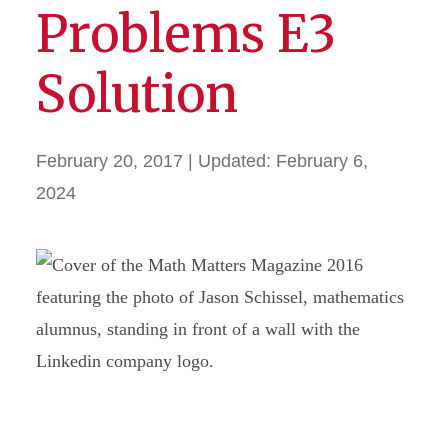
Problems E3
Solution
February 20, 2017
| Updated:
February 6,
2024