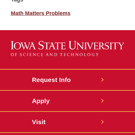
Math Matters Problems
Request Info
Apply
Visit