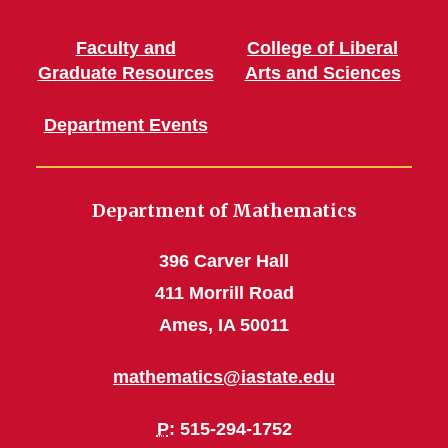
Faculty and
College of Liberal
Graduate Resources
Arts and Sciences
Department Events
Department of Mathematics
396 Carver Hall
411 Morrill Road
Ames, IA 50011
mathematics@iastate.edu
P
: 515-294-1752