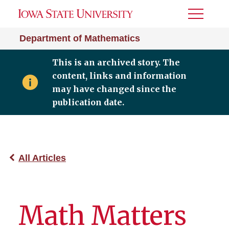
Toggle
Menu
Department of Mathematics
This is an archived story. The
content, links and information
may have changed since the
publication date.
All Articles
Math Matters