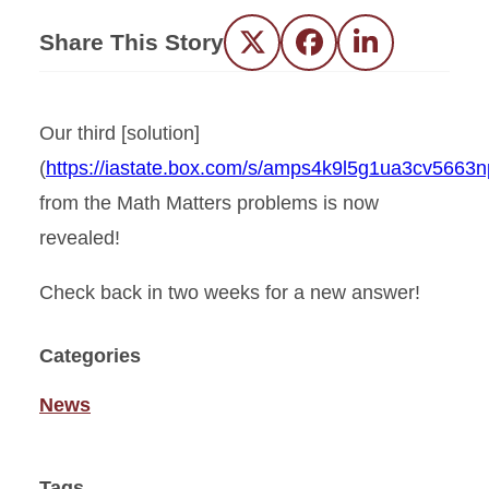
Share This Story
Twitter
Facebook
LinkedIn
Our third [solution]
(
https://iastate.box.com/s/amps4k9l5g1ua3cv5663
from the Math Matters problems is now
revealed!
Check back in two weeks for a new answer!
Categories
News
Tags