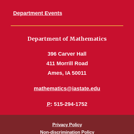
Department Events
Department of Mathematics
396 Carver Hall
411 Morrill Road
Ames, IA 50011
mathematics@iastate.edu
P
: 515-294-1752
Privacy Policy
Non-discrimination Policy