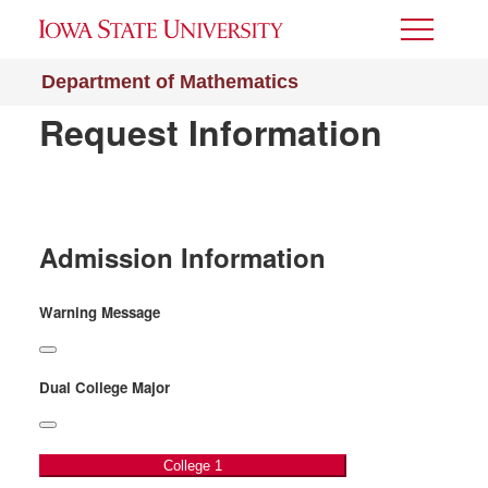
Toggle
Menu
Department of Mathematics