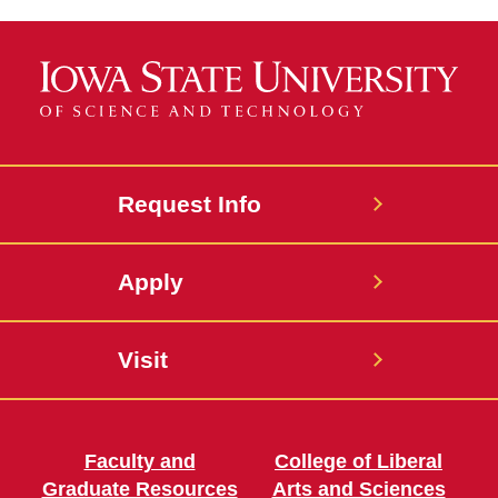
Request Info
Apply
Visit
Faculty and
College of Liberal
Graduate Resources
Arts and Sciences