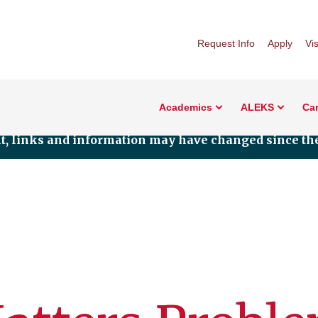
Request Info
Apply
Vis
Academics
ALEKS
Car
nt, links and information may have changed since the