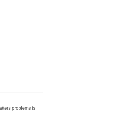
atters problems is