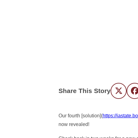
Share This Story
Twitter
F
Our fourth [solution](
https://iastate
now revealed!