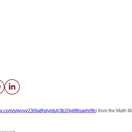
acebook
LinkedIn
.box.com/s/wvyv23i9a8hdyrduh3b10yit9huwhr9h
) from the Math M