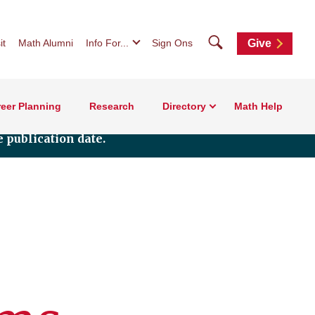
Search
it
Math Alumni
Info For...
Sign Ons
Give
eer Planning
Research
Directory
Math Help
 publication date.