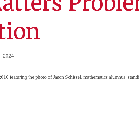
atters Probl
tion
, 2024