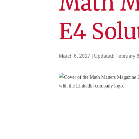
Math M
E4 Solu
March 6, 2017
| Updated:
February 6