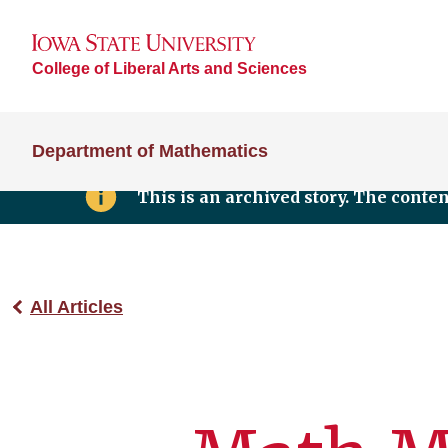
College of Liberal Arts and Sciences
Department of Mathematics
This is an archived story. The conte
All Articles