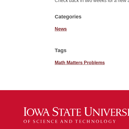
Check back in two weeks for a new 
Categories
News
Tags
Math Matters Problems