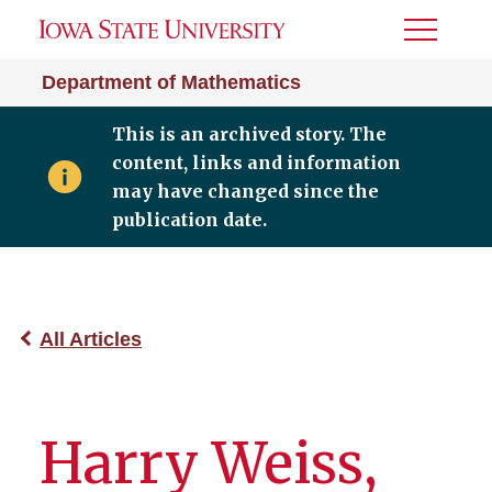
Toggle
Menu
Department of Mathematics
This is an archived story. The
content, links and information
may have changed since the
publication date.
All Articles
Harry Weiss,