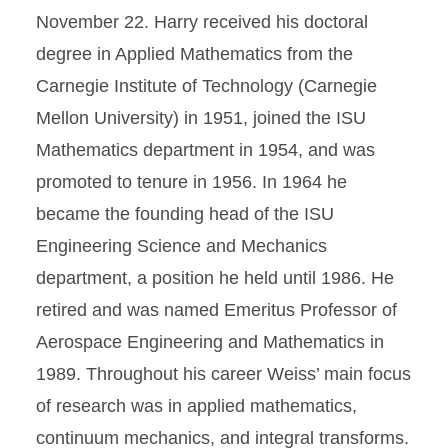
November 22. Harry received his doctoral
degree in Applied Mathematics from the
Carnegie Institute of Technology (Carnegie
Mellon University) in 1951, joined the ISU
Mathematics department in 1954, and was
promoted to tenure in 1956. In 1964 he
became the founding head of the ISU
Engineering Science and Mechanics
department, a position he held until 1986. He
retired and was named Emeritus Professor of
Aerospace Engineering and Mathematics in
1989. Throughout his career Weiss’ main focus
of research was in applied mathematics,
continuum mechanics, and integral transforms.