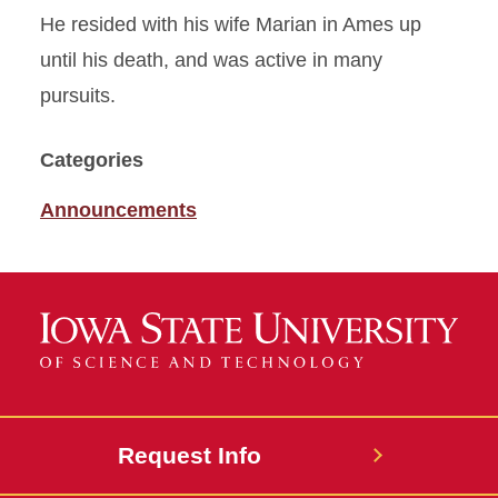
He resided with his wife Marian in Ames up
until his death, and was active in many
pursuits.
Categories
Announcements
Request Info