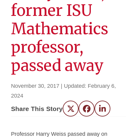
former ISU
Mathematics
professor,
passed away
November 30, 2017
| Updated:
February 6,
2024
Share This Story
Twitter
Facebook
LinkedIn
Professor Harry Weiss passed away on