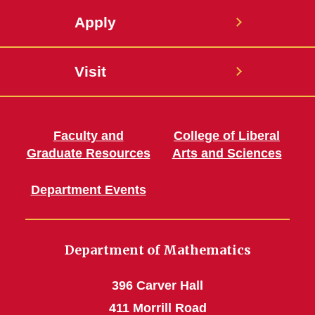
Apply
Visit
Faculty and
College of Liberal
Graduate Resources
Arts and Sciences
Department Events
Department of Mathematics
396 Carver Hall
411 Morrill Road