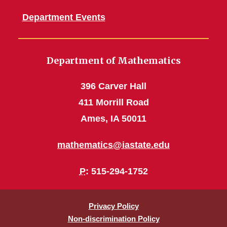
Department Events
Department of Mathematics
396 Carver Hall
411 Morrill Road
Ames, IA 50011
mathematics@iastate.edu
P
: 515-294-1752
Privacy Policy
Non-discrimination Policy