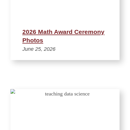
2026 Math Award Ceremony
Photos
June 25, 2026