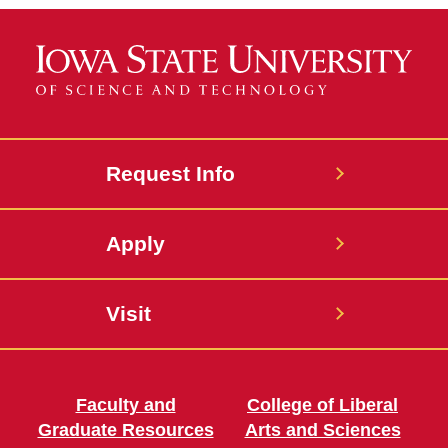
Request Info
Apply
Visit
Faculty and
College of Liberal
Graduate Resources
Arts and Sciences