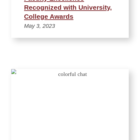
Recognized with University,
College Awards
May 3, 2023