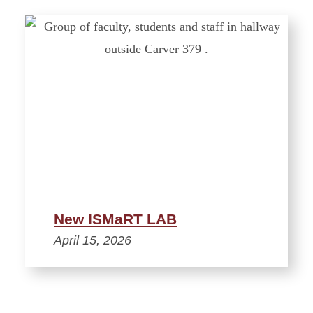
New ISMaRT LAB
April 15, 2026