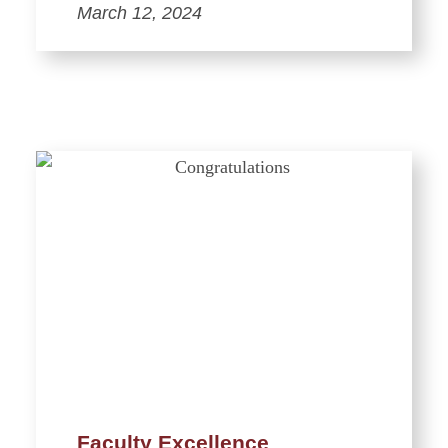
March 12, 2024
Faculty Excellence