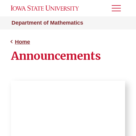
Toggle
Menu
Department of Mathematics
Home
Announcements