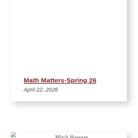
Math Matters-Spring 26
April 22, 2026