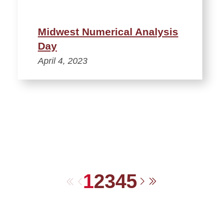
Midwest Numerical Analysis
Day
April 4, 2023
1
2
3
4
5
First
Previous
Next
Last