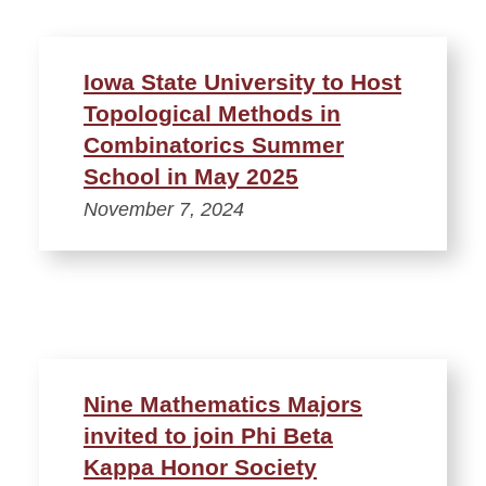
Iowa State University to Host
Topological Methods in
Combinatorics Summer
School in May 2025
November 7, 2024
Nine Mathematics Majors
invited to join Phi Beta
Kappa Honor Society