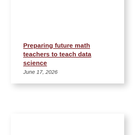
Preparing future math
teachers to teach data
science
June 17, 2026