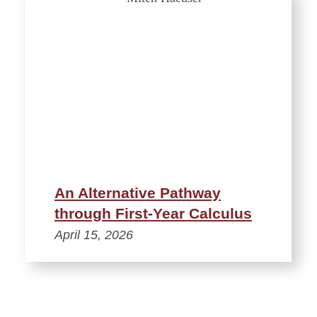
An Alternative Pathway
through First-Year Calculus
April 15, 2026