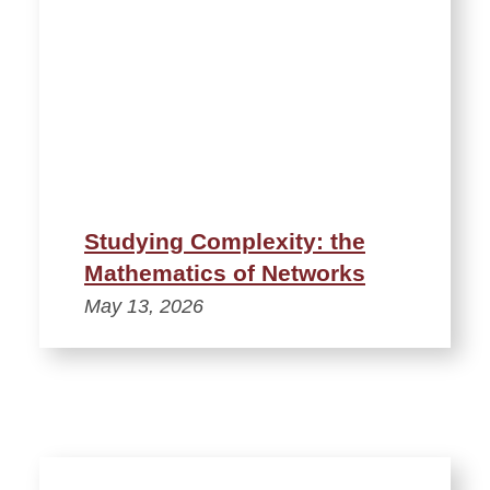
Studying Complexity: the
Mathematics of Networks
May 13, 2026