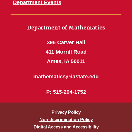
Department Events
Department of Mathematics
396 Carver Hall
411 Morrill Road
Ames, IA 50011
mathematics@iastate.edu
P
: 515-294-1752
Privacy Policy
Non-discrimination Policy
Digital Access and Accessibility