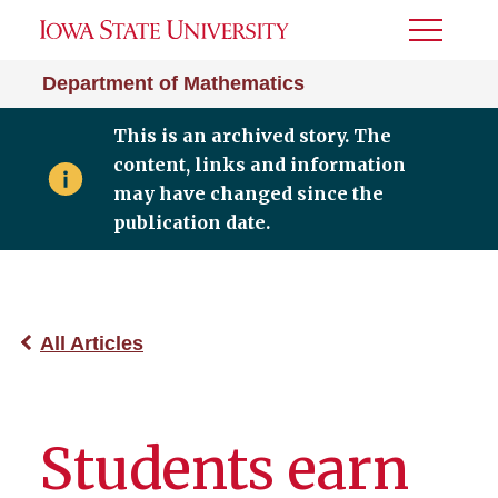
Toggle
Menu
Department of Mathematics
This is an archived story. The
content, links and information
may have changed since the
publication date.
All Articles
Students earn