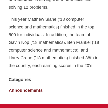
solving 12 problems.
This year Matthew Slane (’18 computer
science and mathematics) finished in the top
500 for individuals. In addition, the team of
Gavin Nop (’18 mathematics), Ben Frankel (’19
computer science and mathematics), and
Harry Crane (’18 mathematics) finished 38th in
the country, each earning scores in the 20’s.
Categories
Announcements