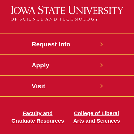
Request Info
Apply
Visit
Faculty and
College of Liberal
Graduate Resources
Arts and Sciences