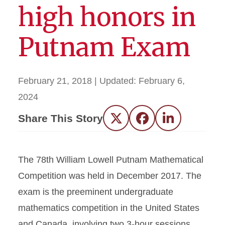
high honors in
Putnam Exam
February 21, 2018
| Updated:
February 6,
2024
Share This Story
Twitter
Facebook
LinkedIn
The 78th William Lowell Putnam Mathematical
Competition was held in December 2017. The
exam is the preeminent undergraduate
mathematics competition in the United States
and Canada, involving two 3-hour sessions