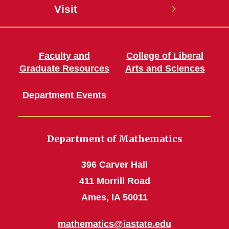
Visit
Faculty and
College of Liberal
Graduate Resources
Arts and Sciences
Department Events
Department of Mathematics
396 Carver Hall
411 Morrill Road
Ames, IA 50011
mathematics@iastate.edu