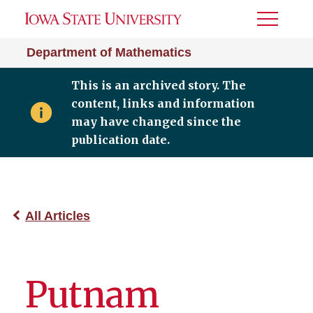
Toggle
Menu
Department of Mathematics
This is an archived story. The
content, links and information
may have changed since the
publication date.
All Articles
Putnam