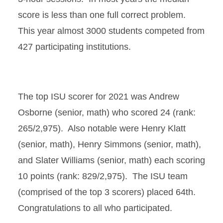
score is less than one full correct problem.
This year almost 3000 students competed from
427 participating institutions.
The top ISU scorer for 2021 was Andrew
Osborne (senior, math) who scored 24 (rank:
265/2,975). Also notable were Henry Klatt
(senior, math), Henry Simmons (senior, math),
and Slater Williams (senior, math) each scoring
10 points (rank: 829/2,975). The ISU team
(comprised of the top 3 scorers) placed 64th.
Congratulations
to all who participated.