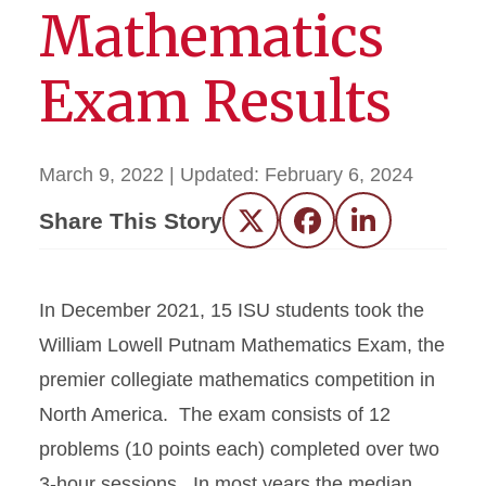
Mathematics
Exam Results
March 9, 2022
| Updated:
February 6, 2024
Share This Story
Twitter
Facebook
LinkedIn
In December 2021, 15 ISU students took the
William Lowell Putnam Mathematics Exam, the
premier collegiate mathematics competition in
North America. The exam consists of 12
problems (10 points each) completed over two
3-hour sessions. In most years the median