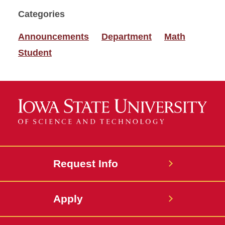
Categories
Announcements
Department
Math
Student
Request Info
Apply