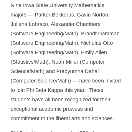
Nine Iowa State University Mathematics
majors — Parker Bekkerus, Gavin Norton,
Juliana Lobraco, Alexander Chambers
(Software Engineering/Math), Brandt Damman
(Software Engineering/Math), Nicholas Otto
(Software Engineering/Math), Emily Allen
(Statistics/Math), Noah Miller (Computer
Science/Math) and Pradyumna Dahal
(Computer Science/Math) — have been invited
to join Phi Beta Kappa this year. These
students have all been recognized for their
exceptional academic prowess and
commitment to the liberal arts and sciences.