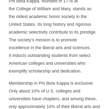
Phi Beta Kappa, founded in 1776 at
the College of William and Mary, stands as
the oldest academic honor society in the
United States. Its long history and rigorous
academic selectivity contribute to its prestige.
The society’s mission is to promote
excellence in the liberal arts and sciences.
It inducts outstanding students from select
American colleges and universities who
exemplify scholarship and dedication.
Membership in Phi Beta Kappa is exclusive.
Only about 10% of U.S. colleges and
universities have chapters, and among these,
only approximately 10% of their liberal arts and