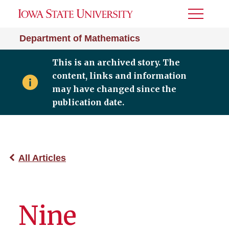
Toggle
Menu
Department of Mathematics
This is an archived story. The
content, links and information
may have changed since the
publication date.
All Articles
Nine