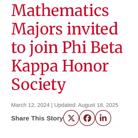
Mathematics
Majors invited
to join Phi Beta
Kappa Honor
Society
March 12, 2024
| Updated:
August 18, 2025
Share This Story
Twitter
Facebook
LinkedIn