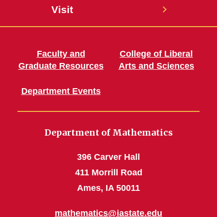
Visit
Faculty and
College of Liberal
Graduate Resources
Arts and Sciences
Department Events
Department of Mathematics
396 Carver Hall
411 Morrill Road
Ames, IA 50011
mathematics@iastate.edu