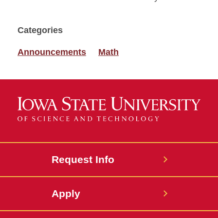
Categories
Announcements
Math
Request Info
Apply