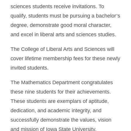
sciences students receive invitations. To
qualify, students must be pursuing a bachelor’s
degree, demonstrate good moral character,
and excel in liberal arts and sciences studies.
The College of Liberal Arts and Sciences will
cover lifetime membership fees for these newly
invited students.
The Mathematics Department congratulates
these nine students for their achievements.
These students are exemplars of aptitude,
dedication, and academic integrity, and
successfully demonstrate the values, vision
and mission of Iowa State University.