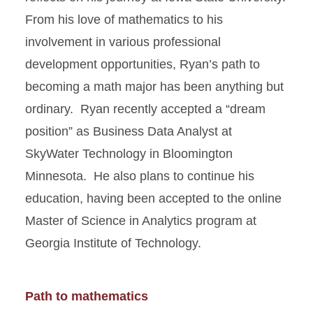
From his love of mathematics to his
involvement in various professional
development opportunities, Ryan’s path to
becoming a math major has been anything but
ordinary. Ryan recently accepted a “dream
position” as Business Data Analyst at
SkyWater Technology in Bloomington
Minnesota. He also plans to continue his
education, having been accepted to the online
Master of Science in Analytics program at
Georgia Institute of Technology.
Path to mathematics