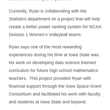
Currently, Ryan is collaborating with the
Statistics department on a project that will help
create a better power ranking system for NCAA
Division 1 Women’s Volleyball teams.
Ryan says one of the most rewarding
experiences during his time at Iowa State was
his work on developing data science themed
curriculum for future high school mathematics
teachers. This project provided Ryan with
financial support through the Iowa Space Grant
Consortium and facilitated his work with faculty
and students at Iowa State and beyond.