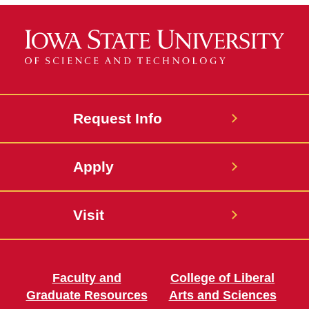
Request Info
Apply
Visit
Faculty and
College of Liberal
Graduate Resources
Arts and Sciences