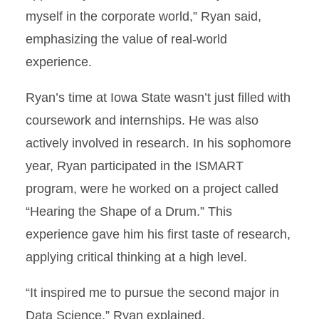
myself in the corporate world,” Ryan said,
emphasizing the value of real-world
experience.
Ryan’s time at Iowa State wasn’t just filled with
coursework and internships. He was also
actively involved in research. In his sophomore
year, Ryan participated in the ISMART
program, were he worked on a project called
“Hearing the Shape of a Drum.” This
experience gave him his first taste of research,
applying critical thinking at a high level.
“It inspired me to pursue the second major in
Data Science,” Ryan explained.