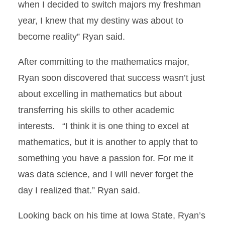
when I decided to switch majors my freshman
year, I knew that my destiny was about to
become reality” Ryan said.
After committing to the mathematics major,
Ryan soon discovered that success wasn’t just
about excelling in mathematics but about
transferring his skills to other academic
interests. “I think it is one thing to excel at
mathematics, but it is another to apply that to
something you have a passion for. For me it
was data science, and I will never forget the
day I realized that.” Ryan said.
Looking back on his time at Iowa State, Ryan’s