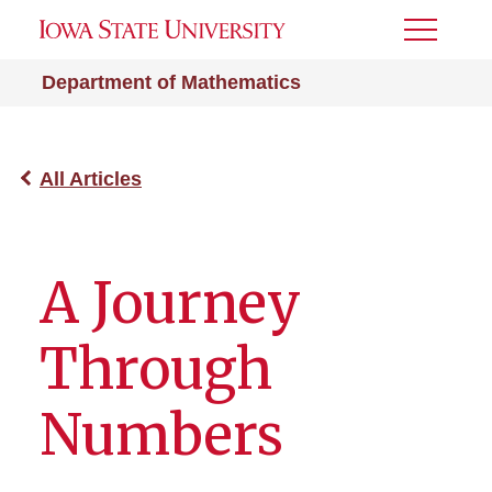
Toggle
Menu
Department of Mathematics
All Articles
A Journey
Through
Numbers