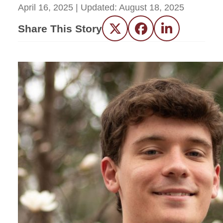
April 16, 2025
| Updated:
August 18, 2025
Share This Story
Twitter
Facebook
LinkedIn