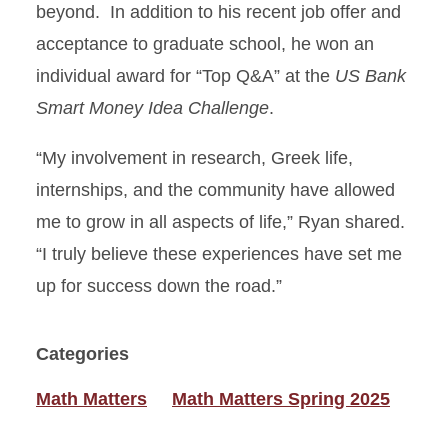
beyond. In addition to his recent job offer and
acceptance to graduate school, he won an
individual award for “Top Q&A” at the
US Bank
Smart Money Idea Challenge
.
“My involvement in research, Greek life,
internships, and the community have allowed
me to grow in all aspects of life,” Ryan shared.
“I truly believe these experiences have set me
up for success down the road.”
Categories
Math Matters
Math Matters Spring 2025