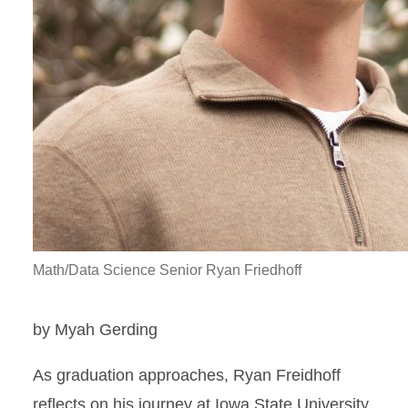
Math/Data Science Senior Ryan Friedhoff
by Myah Gerding
As graduation approaches, Ryan Freidhoff
reflects on his journey at Iowa State University.