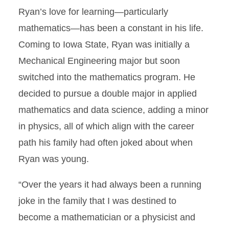
Ryan’s love for learning—particularly
mathematics—has been a constant in his life.
Coming to Iowa State, Ryan was initially a
Mechanical Engineering major but soon
switched into the mathematics program. He
decided to pursue a double major in applied
mathematics and data science, adding a minor
in physics, all of which align with the career
path his family had often joked about when
Ryan was young.
“Over the years it had always been a running
joke in the family that I was destined to
become a mathematician or a physicist and