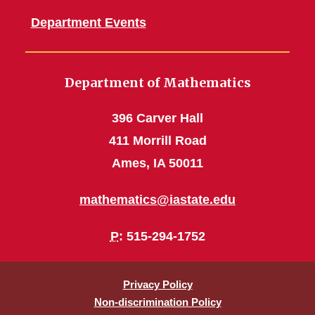
Department Events
Department of Mathematics
396 Carver Hall
411 Morrill Road
Ames, IA 50011
mathematics@iastate.edu
P
: 515-294-1752
Privacy Policy
Non-discrimination Policy