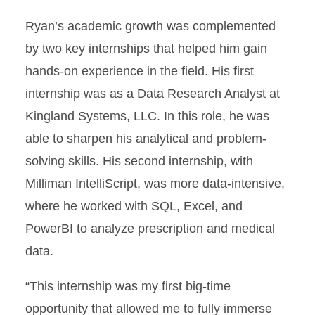
Ryan’s academic growth was complemented
by two key internships that helped him gain
hands-on experience in the field. His first
internship was as a Data Research Analyst at
Kingland Systems, LLC. In this role, he was
able to sharpen his analytical and problem-
solving skills. His second internship, with
Milliman IntelliScript, was more data-intensive,
where he worked with SQL, Excel, and
PowerBI to analyze prescription and medical
data.
“This internship was my first big-time
opportunity that allowed me to fully immerse