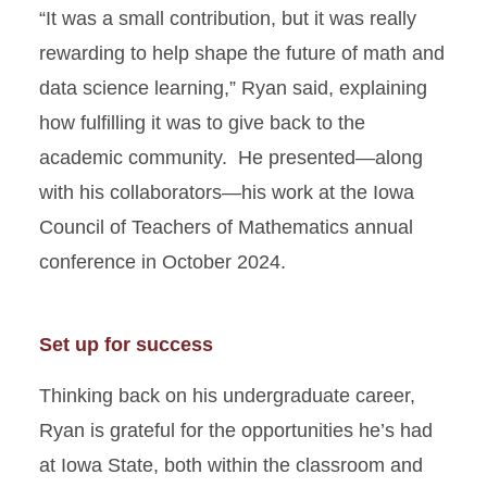
“It was a small contribution, but it was really
rewarding to help shape the future of math and
data science learning,” Ryan said, explaining
how fulfilling it was to give back to the
academic community. He presented—along
with his collaborators—his work at the Iowa
Council of Teachers of Mathematics annual
conference in October 2024.
Set up for success
Thinking back on his undergraduate career,
Ryan is grateful for the opportunities he’s had
at Iowa State, both within the classroom and