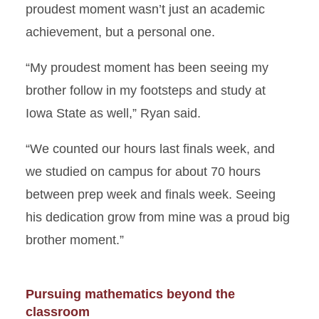
proudest moment wasn’t just an academic
achievement, but a personal one.
“My proudest moment has been seeing my
brother follow in my footsteps and study at
Iowa State as well,” Ryan said.
“We counted our hours last finals week, and
we studied on campus for about 70 hours
between prep week and finals week. Seeing
his dedication grow from mine was a proud big
brother moment.”
Pursuing mathematics beyond the
classroom