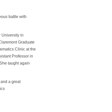
eous battle with
 University in
 Claremont Graduate
ematics Clinic at the
istant Professor in
. She taught again
 and a great
ics