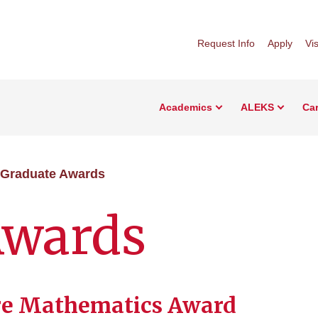
Request Info
Apply
Vis
Academics
ALEKS
Car
Graduate Awards
Awards
re Mathematics Award