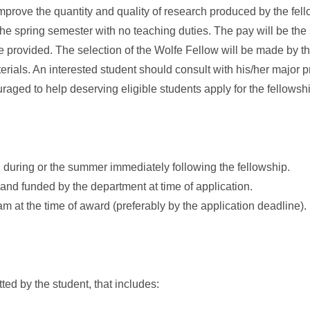
improve the quantity and quality of research produced by the fell
the spring semester with no teaching duties. The pay will be th
 be provided. The selection of the Wolfe Fellow will be made by 
ials. An interested student should consult with his/her major p
raged to help deserving eligible students apply for the fellowsh
ing during or the summer immediately following the fellowship.
and funded by the department at time of application.
m at the time of award (preferably by the application deadline).
ted by the student, that includes: