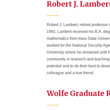
Robert J. Lamber
Robert J. Lambert, retired professor
1991. Lambert received his B.A. deg
mathematics from Iowa State Univers
worked for the National Security Ag
University where he remained until his
community in research and teaching, 
potential and to do their best to dev
colleague and a true friend.
Wolfe Graduate 