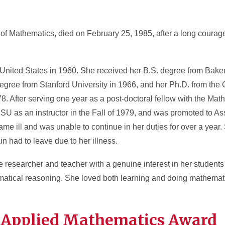
 of Mathematics, died on February 25, 1985, after a long courag
United States in 1960. She received her B.S. degree from Baker
egree from Stanford University in 1966, and her Ph.D. from the
8. After serving one year as a post-doctoral fellow with the Math
U as an instructor in the Fall of 1979, and was promoted to Ass
ame ill and was unable to continue in her duties for over a year
in had to leave due to her illness.
e researcher and teacher with a genuine interest in her students
ematical reasoning. She loved both learning and doing mathemat
sen Applied Mathematics Award