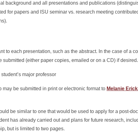
al background and all presentations and publications (distingu
ed for papers and ISU seminar vs. research meeting contributed
ns).
nt to each presentation, such as the abstract. In the case of a c
e submitted (either paper copies, emailed or on a CD) if desired.
 student’s major professor
 may be submitted in print or electronic format to
Melanie Eric
.
ld be similar to one that would be used to apply for a post-docto
ent has already carried out and plans for future research, includ
p, but is limited to two pages.