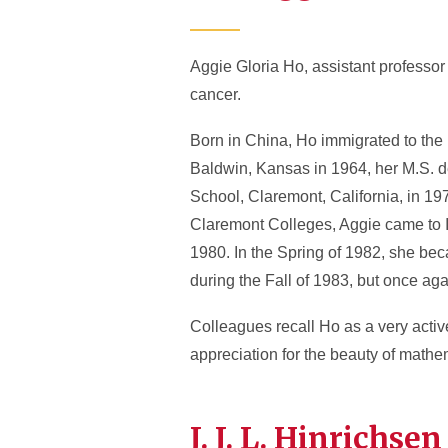
Aggie Gloria Ho, assistant professor
cancer.
Born in China, Ho immigrated to the 
Baldwin, Kansas in 1964, her M.S. d
School, Claremont, California, in 197
Claremont Colleges, Aggie came to IS
1980. In the Spring of 1982, she bec
during the Fall of 1983, but once aga
Colleagues recall Ho as a very activ
appreciation for the beauty of math
J. J. L. Hinrich