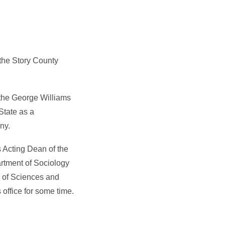
 the Story County
 the George Williams
State as a
ny.
s Acting Dean of the
rtment of Sociology
 of Sciences and
 office for some time.