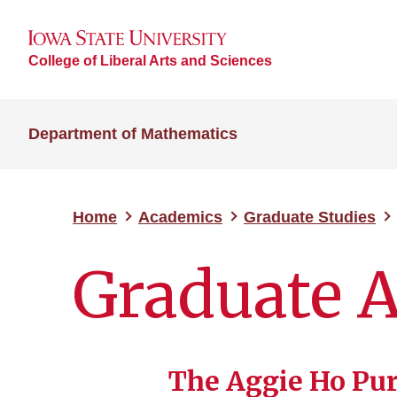
College of Liberal Arts and Sciences
Department of Mathematics
Home
Academics
Graduate Studies
Graduate 
The Aggie Ho Pu