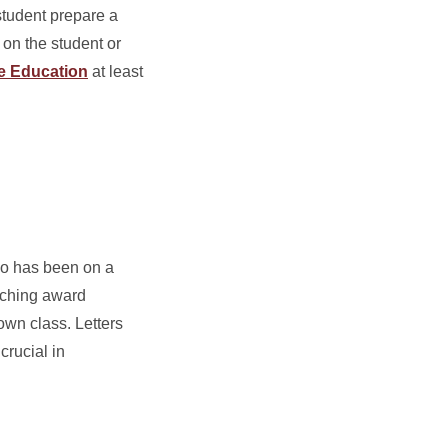
 student prepare a
 on the student or
te Education
at least
who has been on a
eaching award
own class. Letters
crucial in