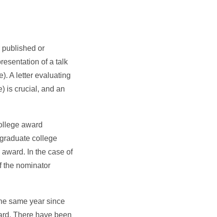
r published or
resentation of a talk
). A letter evaluating
) is crucial, and an
college award
a graduate college
 award. In the case of
f the nominator
the same year since
ward. There have been