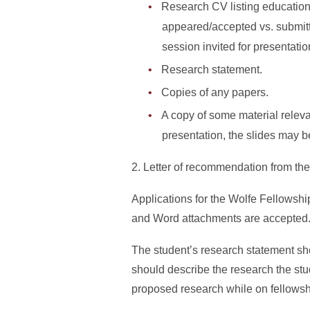
Research CV listing education
appeared/accepted vs. submitt
session invited for presentatio
Research statement.
Copies of any papers.
A copy of some material releva
presentation, the slides may b
2. Letter of recommendation from the
Applications for the Wolfe Fellowship
and Word attachments are accepted
The student’s research statement shou
should describe the research the stud
proposed research while on fellowshi