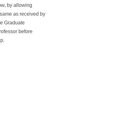
ow, by allowing
e same as received by
the Graduate
rofessor before
ip.