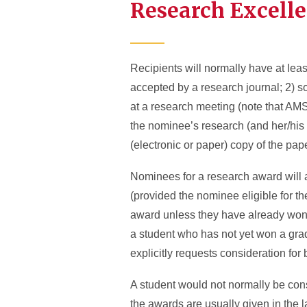
Research Excell
Recipients will normally have at leas
accepted by a research journal; 2) so
at a research meeting (note that AMS 
the nominee’s research (and her/his c
(electronic or paper) copy of the pape
Nominees for a research award will 
(provided the nominee eligible for th
award unless they have already won t
a student who has not yet won a gra
explicitly requests consideration for
A student would not normally be con
the awards are usually given in the 