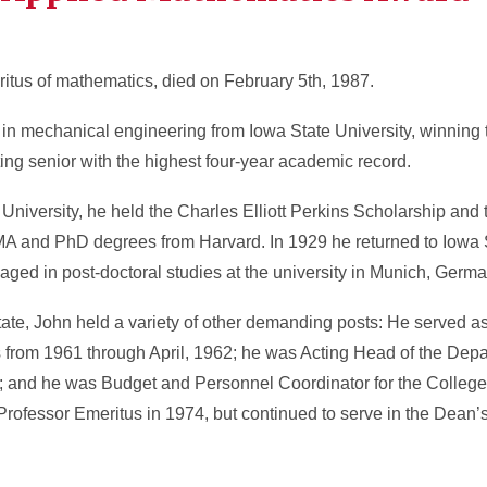
ritus of mathematics, died on February 5th, 1987.
 in mechanical engineering from Iowa State University, winning
ng senior with the highest four-year academic record.
University, he held the Charles Elliott Perkins Scholarship and
A and PhD degrees from Harvard. In 1929 he returned to Iowa 
gaged in post-doctoral studies at the university in Munich, Germa
tate, John held a variety of other demanding posts: He served a
from 1961 through April, 1962; he was Acting Head of the Depa
; and he was Budget and Personnel Coordinator for the College
Professor Emeritus in 1974, but continued to serve in the Dean’s