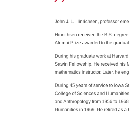
John J. L. Hinrichsen, professor eme
Hinrichsen received the B.S. degree
Alumni Prize awarded to the graduati
During his graduate work at Harvard 
Sawin Fellowship. He received his M
mathematics instructor. Later, he en
During 45 years of service to Iowa S
College of Sciences and Humanities 
and Anthropology from 1956 to 1968
Humanities in 1969. He retired as a 