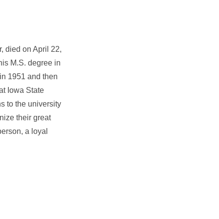
, died on April 22,
his M.S. degree in
 in 1951 and then
at Iowa State
s to the university
ize their great
person, a loyal