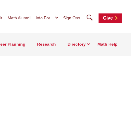
Search
it
Math Alumni
Info For...
Sign Ons
Give
eer Planning
Research
Directory
Math Help