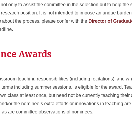
ot only to assist the committee in the selection but to help the
l research position. It is not intended to impose an undue burden
ns about the process, please confer with the
Director of Gradua
adline.
ence Awards
assroom teaching responsibilities (including recitations), and 
o terms including summer sessions, is eligible for the award. T
own class at least once, but need not be currently teaching their 
nd/or the nominee’s extra efforts or innovations in teaching are 
d, as are committee observations of nominees.