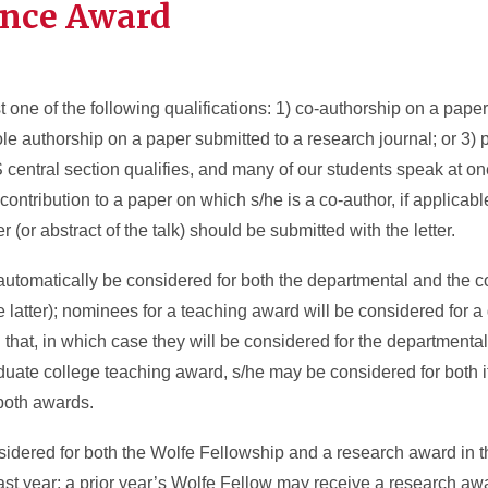
ence Award
t one of the following qualifications: 1) co-authorship on a pape
le authorship on a paper submitted to a research journal; or 3) p
central section qualifies, and many of our students speak at one
ontribution to a paper on which s/he is a co-author, if applicable
r (or abstract of the talk) should be submitted with the letter.
automatically be considered for both the departmental and the 
e latter); nominees for a teaching award will be considered for 
hat, in which case they will be considered for the departmental
duate college teaching award, s/he may be considered for both i
 both awards.
sidered for both the Wolfe Fellowship and a research award in 
last year; a prior year’s Wolfe Fellow may receive a research a