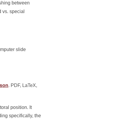
ishing between
 vs. special
omputer slide
kson
. PDF, LaTeX,
ral position. It
ing specifically, the