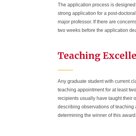
The application process is designed n
strong application for a post-doctora
major professor. If there are concer
two weeks before the application de
Teaching Excell
Any graduate student with current cl
teaching appointment for at least tw
recipients usually have taught their 
describing observations of teaching a
determining the winner of this awar