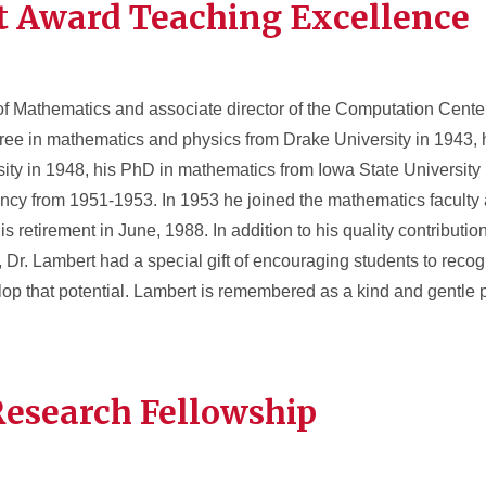
t Award Teaching Excellence
 of Mathematics and associate director of the Computation Center
ree in mathematics and physics from Drake University in 1943, 
ity in 1948, his PhD in mathematics from Iowa State University
ency from 1951-1953. In 1953 he joined the mathematics faculty 
 retirement in June, 1988. In addition to his quality contribution
Dr. Lambert had a special gift of encouraging students to recogn
elop that potential. Lambert is remembered as a kind and gentle 
Research Fellowship