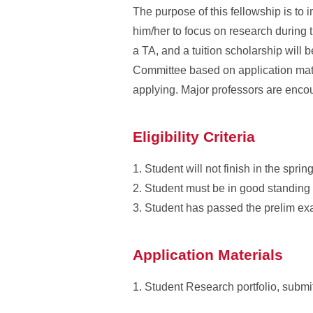
The purpose of this fellowship is to 
him/her to focus on research during 
a TA, and a tuition scholarship will
Committee based on application mater
applying. Major professors are encou
Eligibility Criteria
1. Student will not finish in the spr
2. Student must be in good standing 
3. Student has passed the prelim exa
Application Materials
1. Student Research portfolio, submit