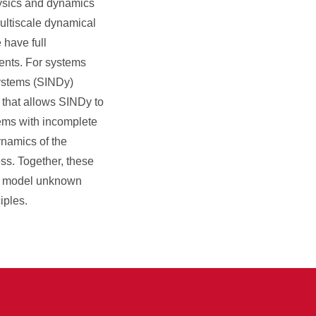
physics and dynamics
multiscale dynamical
 have full
ents. For systems
systems (SINDy)
 that allows SINDy to
tems with incomplete
ynamics of the
ss. Together, these
and model unknown
iples.