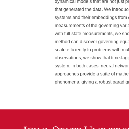
dynamical models that are not just pr
that generated the data. We introduc
systems and their embeddings from d
measurements of the governing vari
with full state measurements, we sho
method can discover governing equati
scale efficiently to problems with m
observations, we show that time-lag
system. In both cases, neural networ
approaches provide a suite of mathe
phenomena, giving a robust paradigm