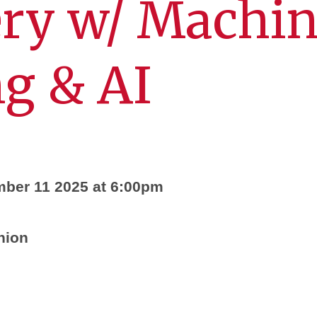
ery w/ Machi
g & AI
mber 11 2025 at 6:00pm
nion