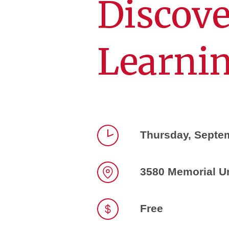
Discov
Learnin
Thursday, Septe
Time
3580 Memorial U
Location
Free