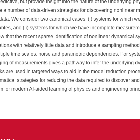
edictive, but provide insight into the nature of the underlying 
e a number of data-driven strategies for discovering nonlinear 
ata. We consider two canonical cases: (i) systems for which we
ables, and (ii) systems for which we have incomplete measurem
w that the recent sparse identification of nonlinear dynamical 
ons with relatively little data and introduce a sampling method
ultiple time scales, noise and parametric dependencies. For sys
ging of measurements gives a pathway to infer the underlying d
ks are used in targeted ways to aid in the model reduction proce
matical strategies for reducing the data required to discover 
 for modern AI-aided learning of physics and engineering princ