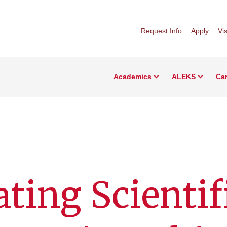
Request Info
Apply
Vis
Academics
ALEKS
Car
ating Scientif