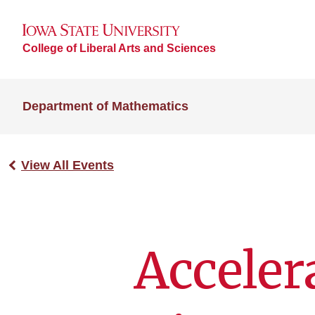
College of Liberal Arts and Sciences
Department of Mathematics
View All Events
Acceler