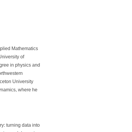
pplied Mathematics
niversity of
gree in physics and
orthwestern
ceton University
 dynamics, where he
y: turning data into