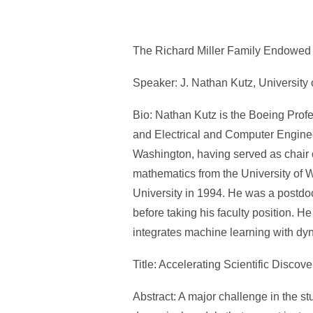
The Richard Miller Family Endowed 
Speaker: J. Nathan Kutz, University 
Bio: Nathan Kutz is the Boeing Prof
and Electrical and Computer Engineer
Washington, having served as chair
mathematics from the University of
University in 1994. He was a postdo
before taking his faculty position. H
integrates machine learning with dy
Title: Accelerating Scientific Disco
Abstract: A major challenge in the st