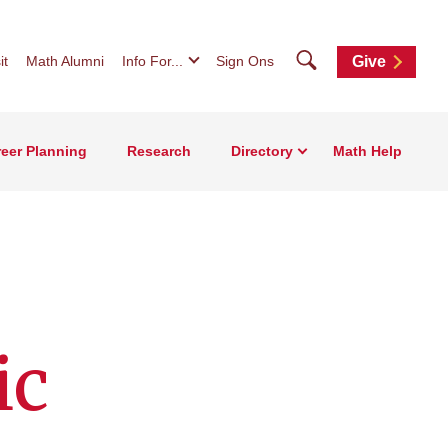
Search
it
Math Alumni
Info For...
Sign Ons
Give
eer Planning
Research
Directory
Math Help
ic