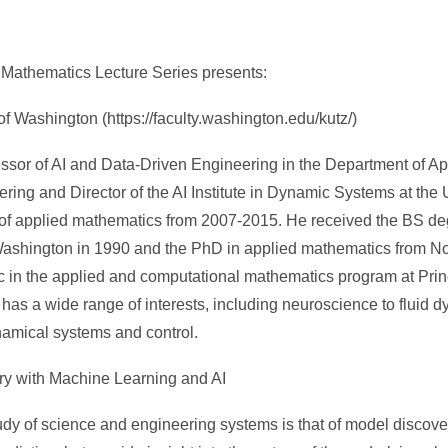
Mathematics Lecture Series presents:
of Washington (https://faculty.washington.edu/kutz/)
essor of AI and Data-Driven Engineering in the Department of A
ing and Director of the AI Institute in Dynamic Systems at the U
 of applied mathematics from 2007-2015. He received the BS de
 Washington in 1990 and the PhD in applied mathematics from N
c in the applied and computational mathematics program at Prin
e has a wide range of interests, including neuroscience to fluid
namical systems and control.
very with Machine Learning and AI
udy of science and engineering systems is that of model discover