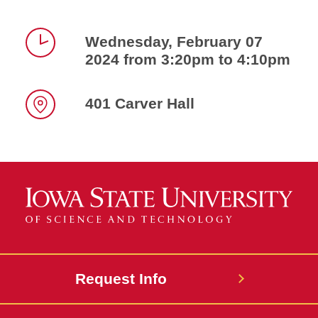
Wednesday, February 07
2024 from 3:20pm to 4:10pm
Time
401 Carver Hall
Location
Request Info