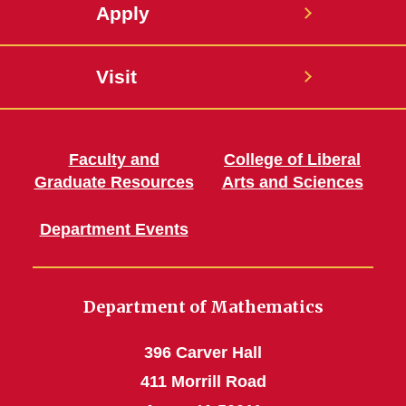
Apply
Visit
Faculty and
College of Liberal
Graduate Resources
Arts and Sciences
Department Events
Department of Mathematics
396 Carver Hall
411 Morrill Road