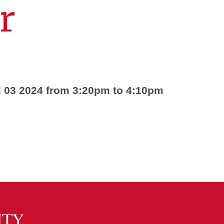
r
l 03 2024 from 3:20pm to 4:10pm