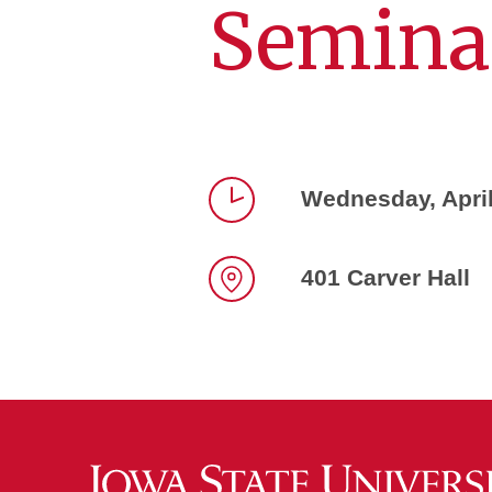
Semina
Wednesday, Apri
Time
401 Carver Hall
Location