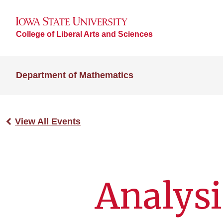
College of Liberal Arts and Sciences
Department of Mathematics
View All Events
Analysi