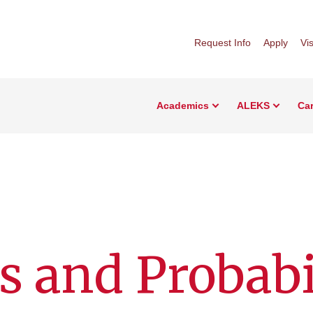
Request Info
Apply
Vis
Academics
ALEKS
Car
s and Probabi