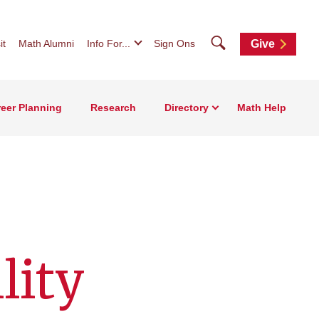
Search
it
Math Alumni
Info For...
Sign Ons
Give
eer Planning
Research
Directory
Math Help
lity