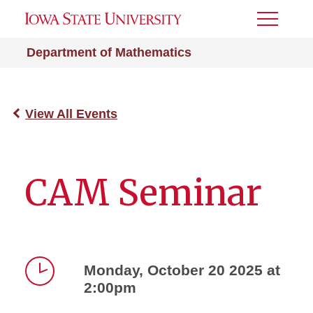
Toggle
Menu
Department of Mathematics
View All Events
CAM Seminar
Monday, October 20 2025 at
2:00pm
Time