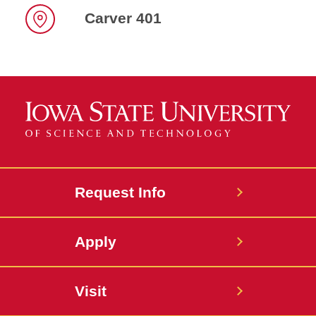
Carver 401
Location
Request Info
Apply
Visit