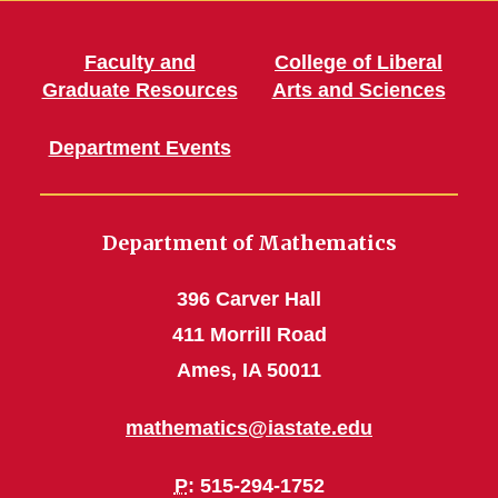
Faculty and
College of Liberal
Graduate Resources
Arts and Sciences
Department Events
Department of Mathematics
396 Carver Hall
411 Morrill Road
Ames, IA 50011
mathematics@iastate.edu
P
: 515-294-1752