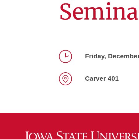
Semina
Friday, December
Time
Carver 401
Location