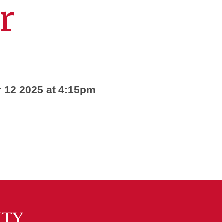
r
 12 2025 at 4:15pm