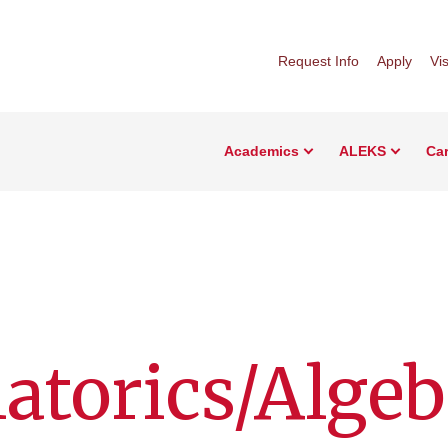
Request Info
Apply
Vis
Academics
ALEKS
Car
torics/Algeb