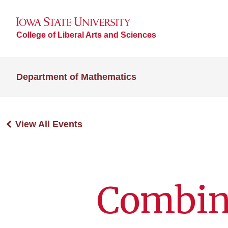
College of Liberal Arts and Sciences
Department of Mathematics
View All Events
Combina