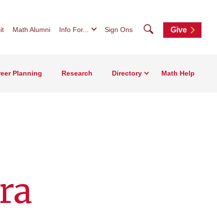
Search
it
Math Alumni
Info For...
Sign Ons
Give
eer Planning
Research
Directory
Math Help
ra