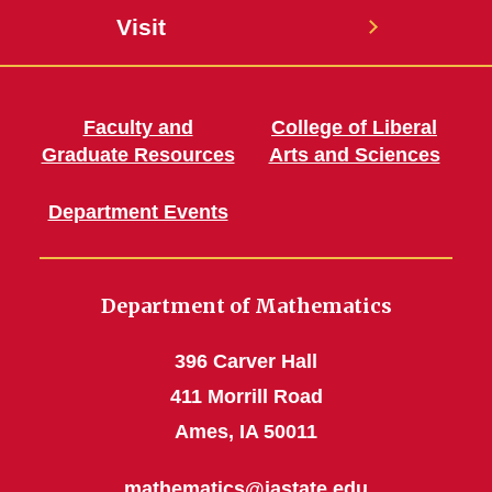
Visit
Faculty and
College of Liberal
Graduate Resources
Arts and Sciences
Department Events
Department of Mathematics
396 Carver Hall
411 Morrill Road
Ames, IA 50011
mathematics@iastate.edu