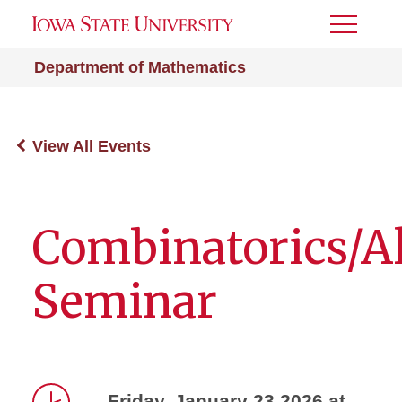
Toggle
Menu
Department of Mathematics
View All Events
Combinatorics/A
Seminar
Friday, January 23 2026 at