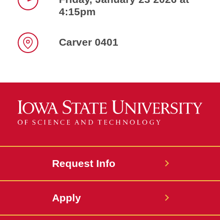
4:15pm
Time
Carver 0401
Location
Request Info
Apply