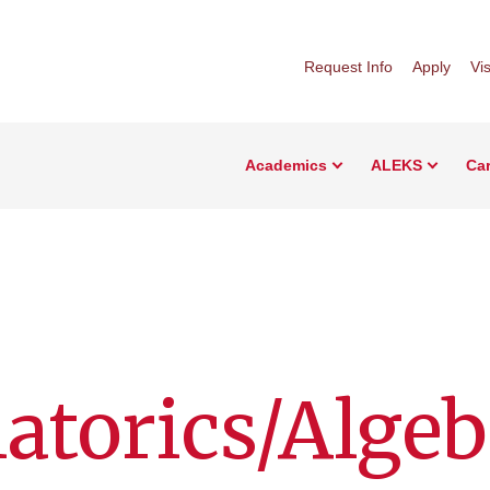
Request Info
Apply
Vis
Academics
ALEKS
Car
torics/Algeb