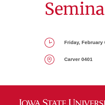
Semina
Friday, February
Time
Carver 0401
Location