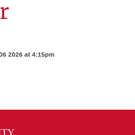
r
 06 2026 at 4:15pm