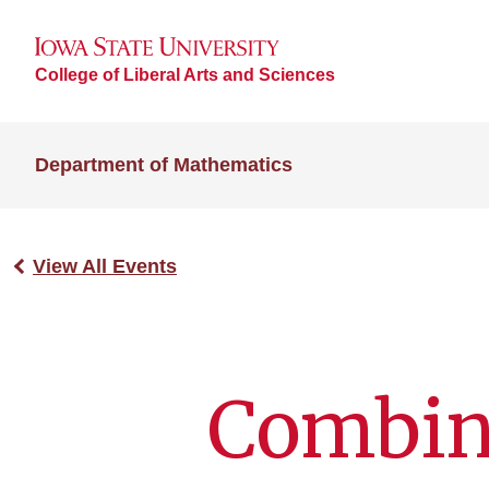
College of Liberal Arts and Sciences
Department of Mathematics
View All Events
Combina