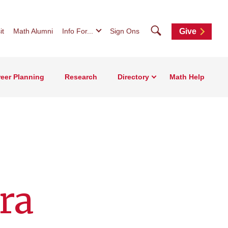
Search
it
Math Alumni
Info For...
Sign Ons
Give
eer Planning
Research
Directory
Math Help
ra