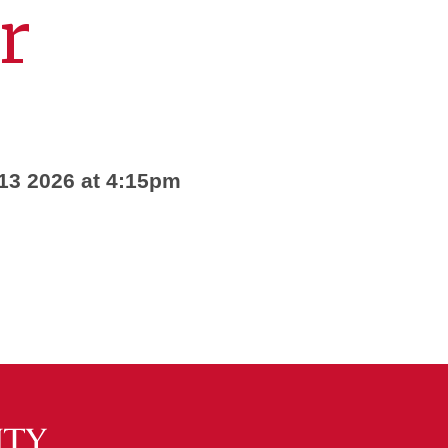
r
 13 2026 at 4:15pm