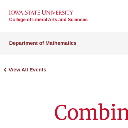
College of Liberal Arts and Sciences
Department of Mathematics
View All Events
Combina