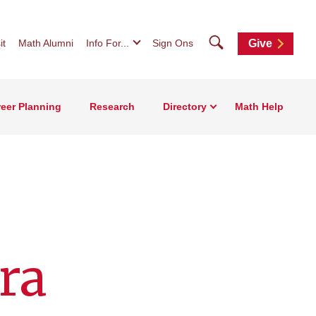
Search
it
Math Alumni
Info For...
Sign Ons
Give
eer Planning
Research
Directory
Math Help
ra