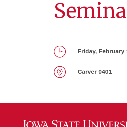
Semina
Friday, February
Time
Carver 0401
Location