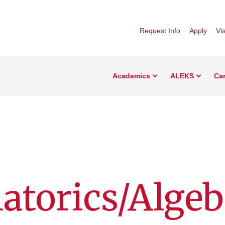
Request Info
Apply
Vis
Academics
ALEKS
Car
torics/Algeb