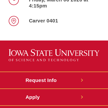
4:15pm
Time
Carver 0401
Location
Request Info
Apply