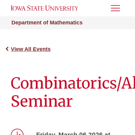
Toggle
Menu
Department of Mathematics
View All Events
Combinatorics/A
Seminar
Friday, March 06 2026 at