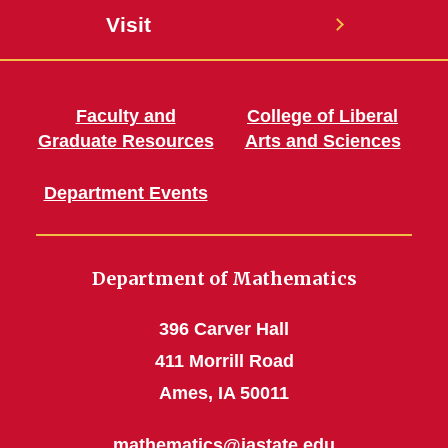
Visit
Faculty and
College of Liberal
Graduate Resources
Arts and Sciences
Department Events
Department of Mathematics
396 Carver Hall
411 Morrill Road
Ames, IA 50011
mathematics@iastate.edu