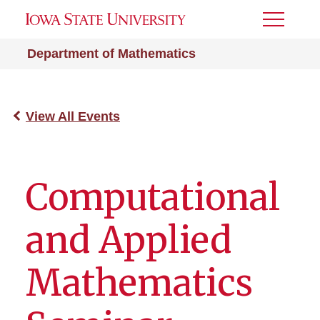
Toggle
Menu
Department of Mathematics
View All Events
Computational
and Applied
Mathematics