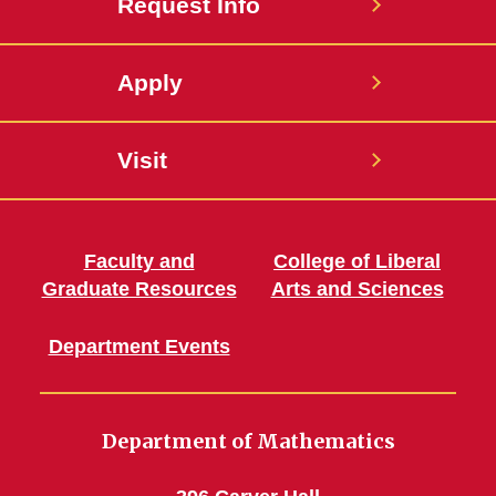
Request Info
Apply
Visit
Faculty and
College of Liberal
Graduate Resources
Arts and Sciences
Department Events
Department of Mathematics