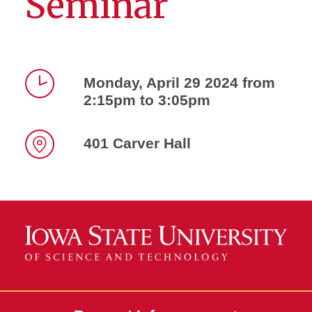
Seminar
Monday, April 29 2024 from
2:15pm to 3:05pm
Time
401 Carver Hall
Location