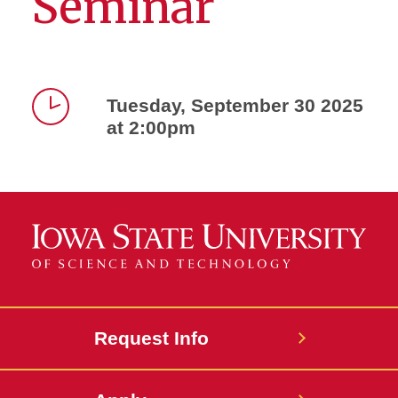
Seminar
Tuesday, September 30 2025
at 2:00pm
Time
Request Info