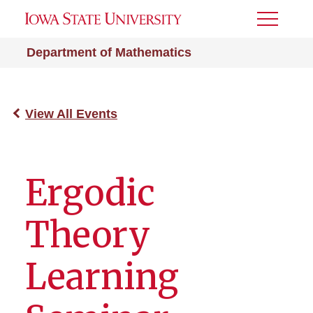
Toggle
Menu
Department of Mathematics
View All Events
Ergodic
Theory
Learning