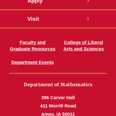
Apply
Visit
Faculty and
College of Liberal
Graduate Resources
Arts and Sciences
Department Events
Department of Mathematics
396 Carver Hall
411 Morrill Road
Ames, IA 50011