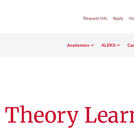
Request Info
Apply
Vis
Academics
ALEKS
Car
 Theory Lear