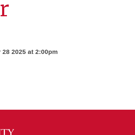
r
 28 2025 at 2:00pm