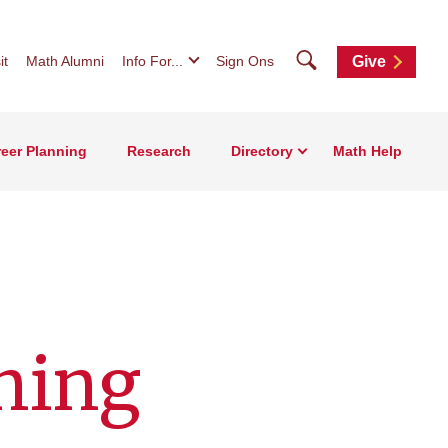
Search
it
Math Alumni
Info For...
Sign Ons
Give
eer Planning
Research
Directory
Math Help
ning