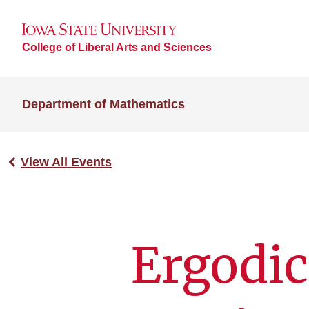
College of Liberal Arts and Sciences
Department of Mathematics
View All Events
Ergodic