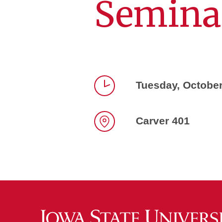
Semina
Tuesday, October
Time
Carver 401
Location