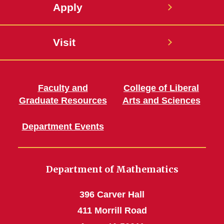
Apply
Visit
Faculty and
College of Liberal
Graduate Resources
Arts and Sciences
Department Events
Department of Mathematics
396 Carver Hall
411 Morrill Road