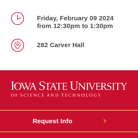
Friday, February 09 2024
from 12:30pm to 1:30pm
Time
282 Carver Hall
Location
Request Info