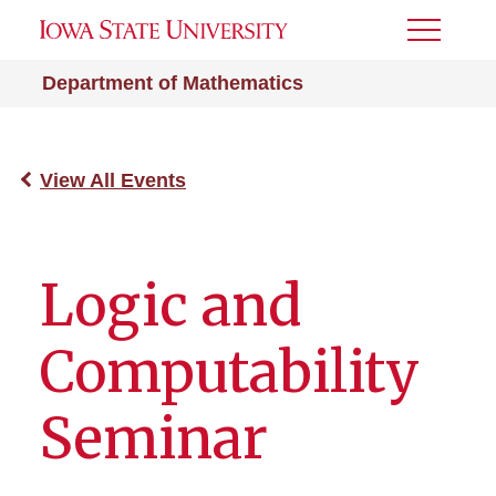
Toggle
Menu
Department of Mathematics
View All Events
Logic and
Computability
Seminar