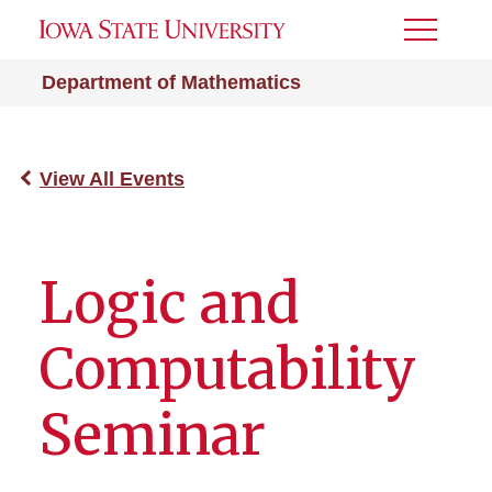
Toggle
Menu
Department of Mathematics
View All Events
Logic and
Computability
Seminar