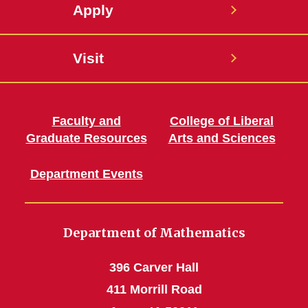
Apply
Visit
Faculty and
College of Liberal
Graduate Resources
Arts and Sciences
Department Events
Department of Mathematics
396 Carver Hall
411 Morrill Road