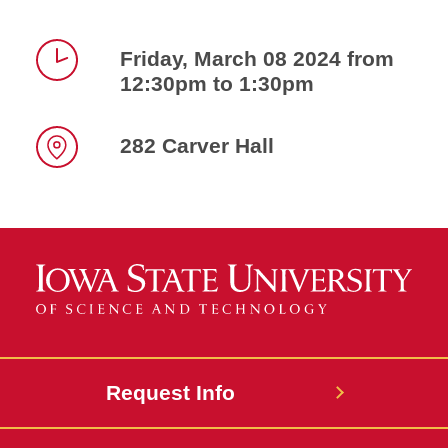
Friday, March 08 2024 from
12:30pm to 1:30pm
Time
282 Carver Hall
Location
Request Info