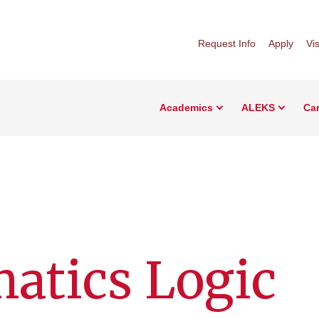
Request Info
Apply
Vis
Academics
ALEKS
Car
atics Logic