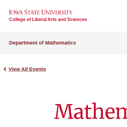
College of Liberal Arts and Sciences
Department of Mathematics
View All Events
Mathem