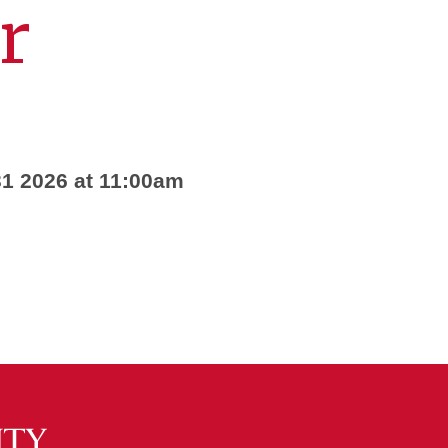
r
1 2026 at 11:00am