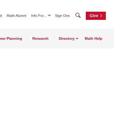
Search
it
Math Alumni
Info For...
Sign Ons
Give
eer Planning
Research
Directory
Math Help