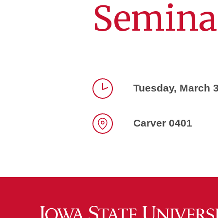
Semina
Tuesday, March 3
Time
Carver 0401
Location