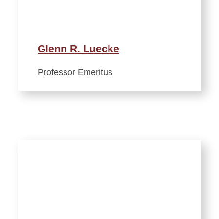
Glenn R. Luecke
Professor Emeritus