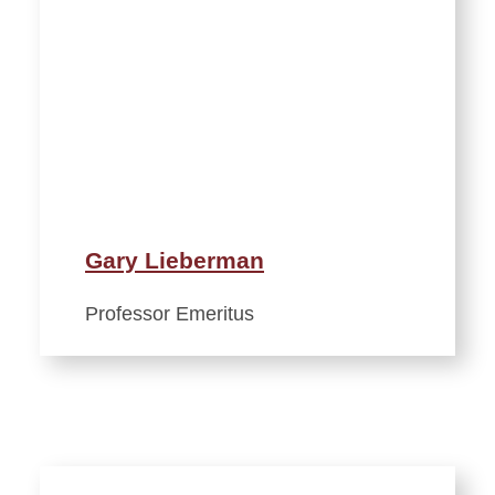
Gary Lieberman
Professor Emeritus