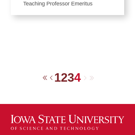
Teaching Professor Emeritus
1
2
3
4
Next
Last
First
Previous