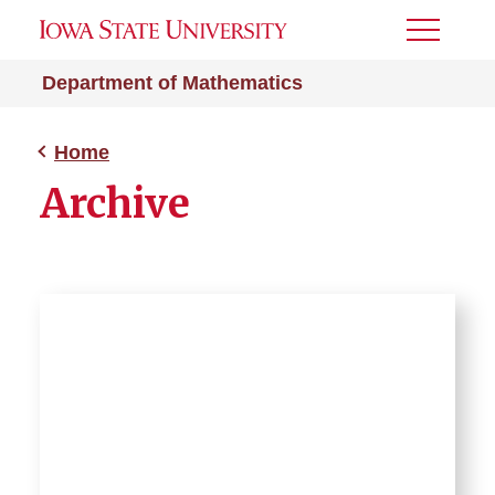
Toggle
Menu
Department of Mathematics
Home
Archive