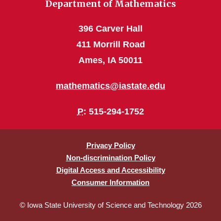
Department of Mathematics
396 Carver Hall
411 Morrill Road
Ames, IA 50011
mathematics@iastate.edu
P
: 515-294-1752
Privacy Policy
Non-discrimination Policy
Digital Access and Accessibility
Consumer Information
© Iowa State University of Science and Technology 2026