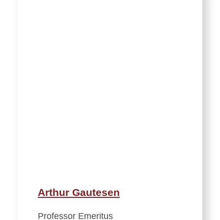
Arthur Gautesen
Professor Emeritus