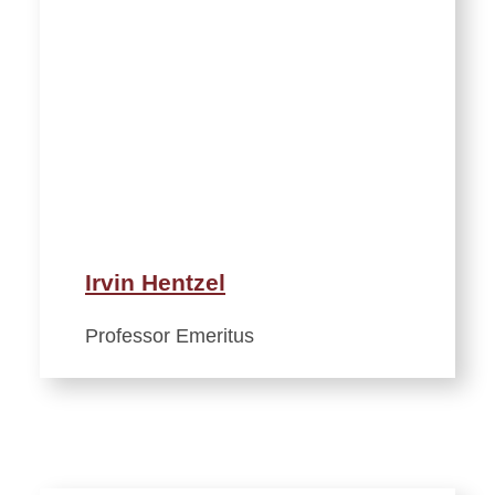
Irvin Hentzel
Professor Emeritus