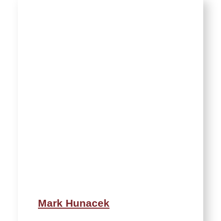
Mark Hunacek