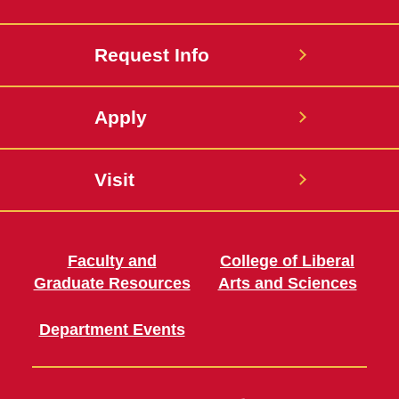
Request Info
Apply
Visit
Faculty and
College of Liberal
Graduate Resources
Arts and Sciences
Department Events