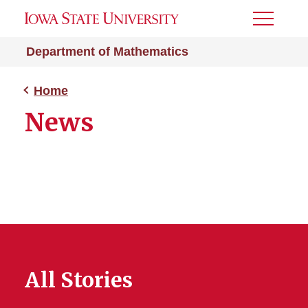
Toggle
Menu
Department of Mathematics
Home
News
All Stories