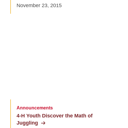
November 23, 2015
Announcements
4-H Youth Discover the Math of
Juggling