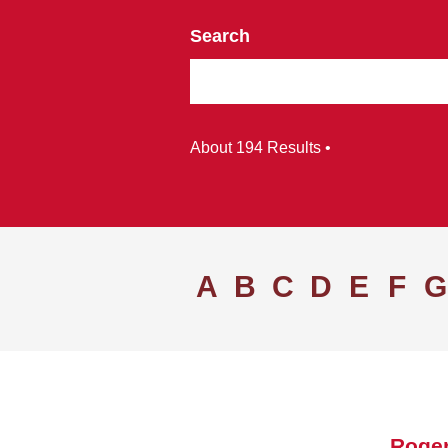
Search
About 194 Results •
A
B
C
D
E
F
G
Roger