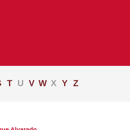
S
T
U
V
W
X
Y
Z
que Alvarado