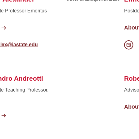
te Professor Emeritus
Postdo
Abou
alex@iastate.edu
ndro Andreotti
Robe
te Teaching Professor,
Adviso
Abou