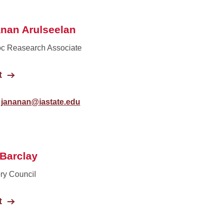
nan Arulseelan
c Reasearch Associate
t
jananan@iastate.edu
 Barclay
ry Council
t