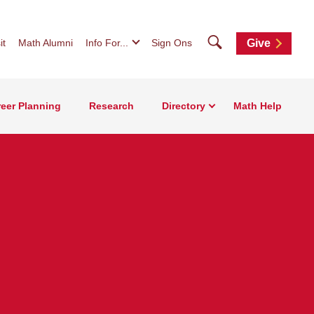
Search
it
Math Alumni
Info For...
Sign Ons
Give
eer Planning
Research
Directory
Math Help