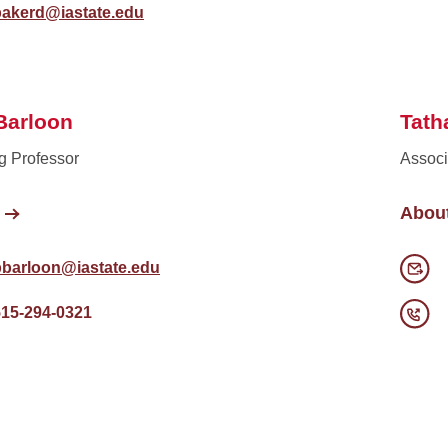
bakerd@iastate.edu
Barloon
Tath
g Professor
Associ
Abou
pbarloon@iastate.edu
515-294-0321