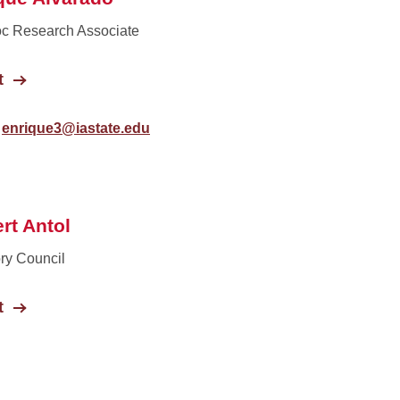
c Research Associate
t
enrique3@iastate.edu
rt Antol
ry Council
t