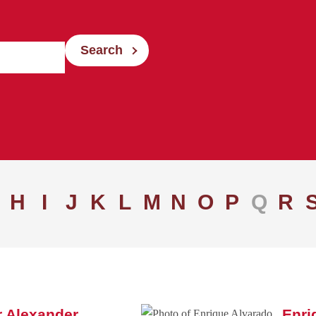
Search
H
I
J
K
L
M
N
O
P
Q
R
 Alexander
Enri