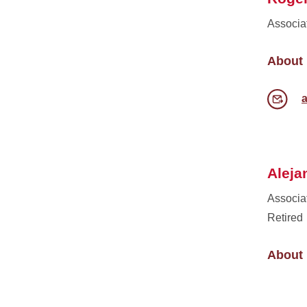
Associa
About
Aleja
Associa
Retired
About