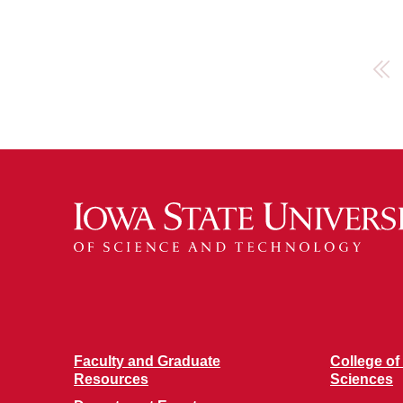
First
Faculty and Graduate
College of
Resources
Sciences