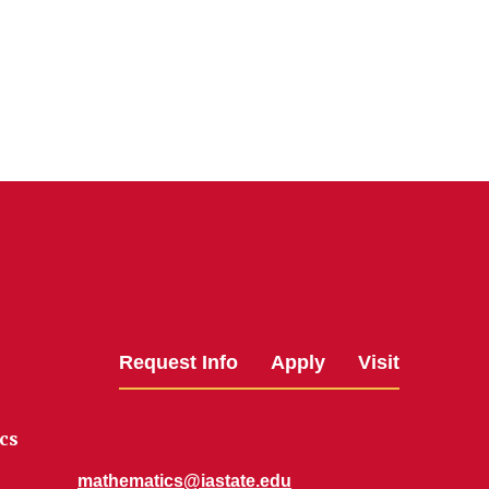
Request Info
Apply
Visit
cs
mathematics@iastate.edu