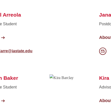
l Arreola
Jana
e Student
Postdo
Abou
darre@iastate.edu
n Baker
Kira
e Student
Adviso
Abou