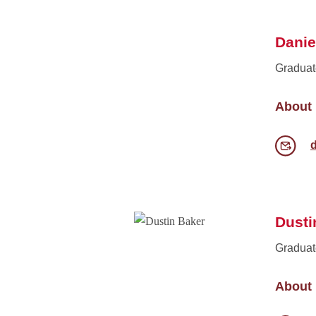
Danie
Graduat
About
Dusti
Graduat
About