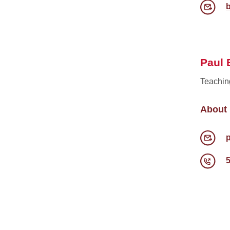
Paul 
Teachin
About