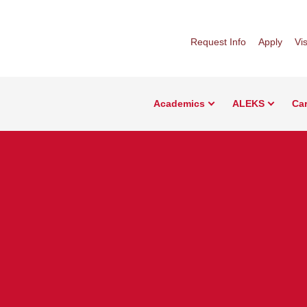
Request Info
Apply
Vis
Academics
ALEKS
Car