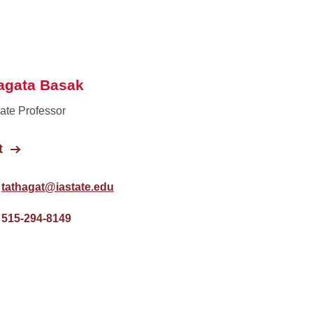
agata Basak
ate Professor
t
tathagat@iastate.edu
515-294-8149