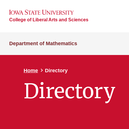
College of Liberal Arts and Sciences
Department of Mathematics
Home
Directory
Directory