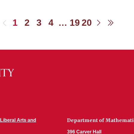
1
2
3
4
…
19
20
Previous
Next
Last
Department of Mathemati
 Liberal Arts and
396 Carver Hall