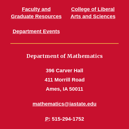
Faculty and
College of Liberal
Graduate Resources
Arts and Sciences
Department Events
Department of Mathematics
396 Carver Hall
411 Morrill Road
Ames, IA 50011
mathematics@iastate.edu
P
: 515-294-1752