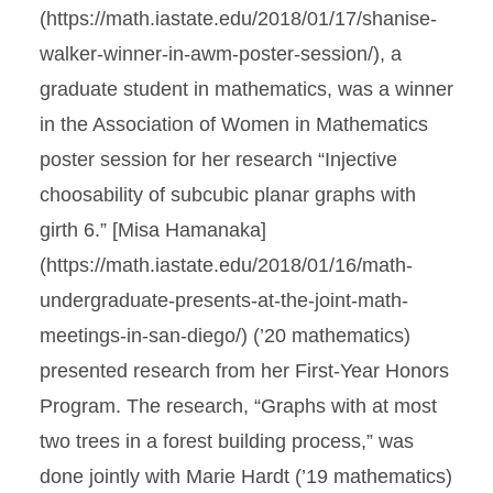
(https://math.iastate.edu/2018/01/17/shanise-
walker-winner-in-awm-poster-session/), a
graduate student in mathematics, was a winner
in the Association of Women in Mathematics
poster session for her research “Injective
choosability of subcubic planar graphs with
girth 6.” [Misa Hamanaka]
(https://math.iastate.edu/2018/01/16/math-
undergraduate-presents-at-the-joint-math-
meetings-in-san-diego/) (’20 mathematics)
presented research from her First-Year Honors
Program. The research, “Graphs with at most
two trees in a forest building process,” was
done jointly with Marie Hardt (’19 mathematics)