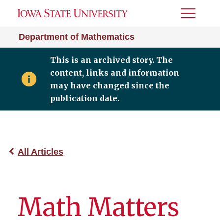
Toggle
Menu
Department of Mathematics
This is an archived story. The
content, links and information
may have changed since the
publication date.
All Articles
Math Matters