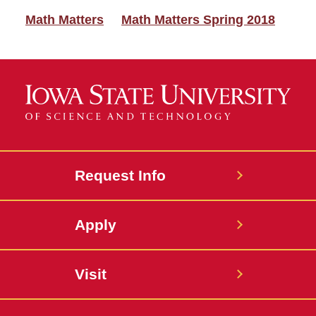
Math Matters
Math Matters Spring 2018
Request Info
Apply
Visit