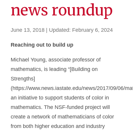
news roundup
June 13, 2018
| Updated:
February 6, 2024
Reaching out to build up
Michael Young, associate professor of
mathematics, is leading “[Building on
Strengths]
(https://www.news.iastate.edu/news/2017/09/06/ma
an initiative to support students of color in
mathematics. The NSF-funded project will
create a network of mathematicians of color
from both higher education and industry