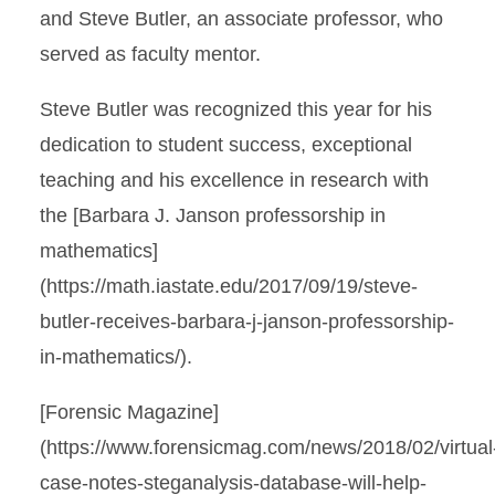
and Steve Butler, an associate professor, who
served as faculty mentor.
Steve Butler was recognized this year for his
dedication to student success, exceptional
teaching and his excellence in research with
the [Barbara J. Janson professorship in
mathematics]
(https://math.iastate.edu/2017/09/19/steve-
butler-receives-barbara-j-janson-professorship-
in-mathematics/).
[Forensic Magazine]
(https://www.forensicmag.com/news/2018/02/virtual
case-notes-steganalysis-database-will-help-