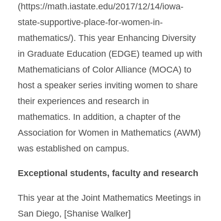
(https://math.iastate.edu/2017/12/14/iowa-
state-supportive-place-for-women-in-
mathematics/). This year Enhancing Diversity
in Graduate Education (EDGE) teamed up with
Mathematicians of Color Alliance (MOCA) to
host a speaker series inviting women to share
their experiences and research in
mathematics. In addition, a chapter of the
Association for Women in Mathematics (AWM)
was established on campus.
Exceptional students, faculty and research
This year at the Joint Mathematics Meetings in
San Diego, [Shanise Walker]