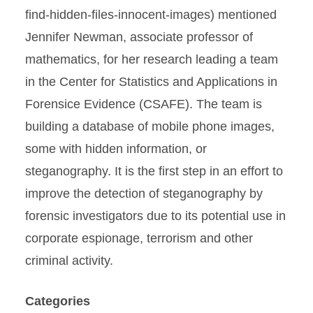
find-hidden-files-innocent-images) mentioned
Jennifer Newman, associate professor of
mathematics, for her research leading a team
in the Center for Statistics and Applications in
Forensice Evidence (CSAFE). The team is
building a database of mobile phone images,
some with hidden information, or
steganography. It is the first step in an effort to
improve the detection of steganography by
forensic investigators due to its potential use in
corporate espionage, terrorism and other
criminal activity.
Categories