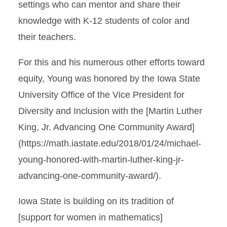
settings who can mentor and share their
knowledge with K-12 students of color and
their teachers.
For this and his numerous other efforts toward
equity, Young was honored by the Iowa State
University Office of the Vice President for
Diversity and Inclusion with the [Martin Luther
King, Jr. Advancing One Community Award]
(https://math.iastate.edu/2018/01/24/michael-
young-honored-with-martin-luther-king-jr-
advancing-one-community-award/).
Iowa State is building on its tradition of
[support for women in mathematics]