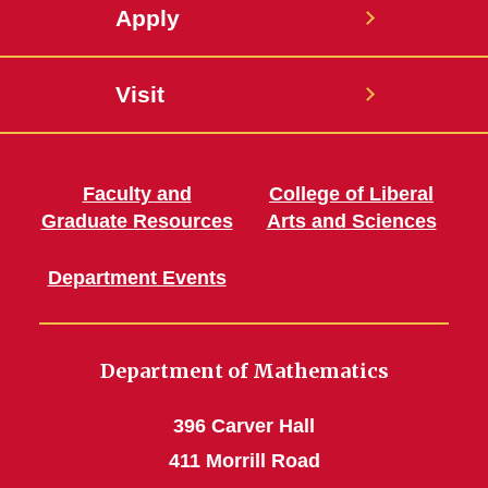
Apply
Visit
Faculty and
College of Liberal
Graduate Resources
Arts and Sciences
Department Events
Department of Mathematics
396 Carver Hall
411 Morrill Road