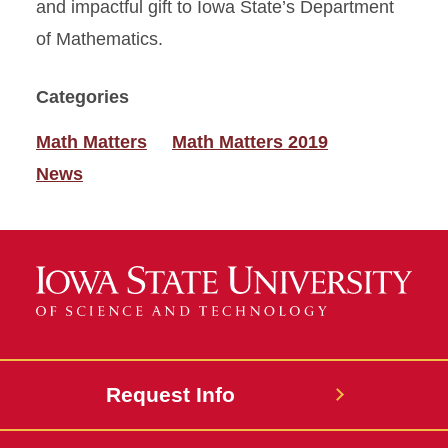
and impactful gift to Iowa State’s Department
of Mathematics.
Categories
Math Matters
Math Matters 2019
News
Request Info