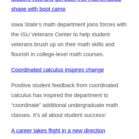
shape with boot camp
Iowa State’s math department joins forces with
the ISU Veterans Center to help student
veterans brush up on their math skills and
flourish in college-level math courses.
Coordinated calculus inspires change
Positive student feedback from coordinated
calculus has inspired the department to
“coordinate” additional undergraduate math
classes. It’s all about student success!
A career takes flight in a new direction