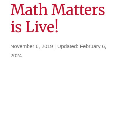
Math Matters
is Live!
November 6, 2019
| Updated:
February 6,
2024