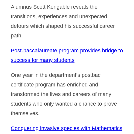
Alumnus Scott Kongable reveals the
transitions, experiences and unexpected
detours which shaped his successful career
path.
Post-baccalaureate program provides bridge to
success for many students
One year in the department’s postbac
certificate program has enriched and
transformed the lives and careers of many
students who only wanted a chance to prove
themselves.
Conquering invasive species with Mathematics