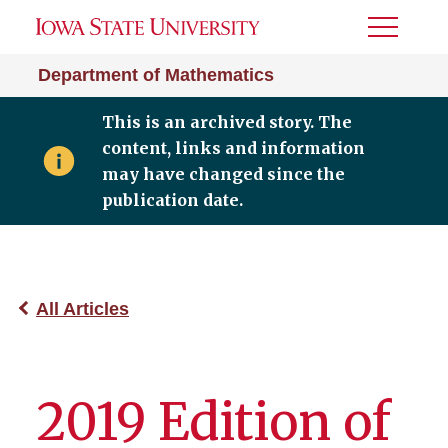
Toggle
Menu
Department of Mathematics
This is an archived story. The
content, links and information
may have changed since the
publication date.
All Articles
2019 Edition of