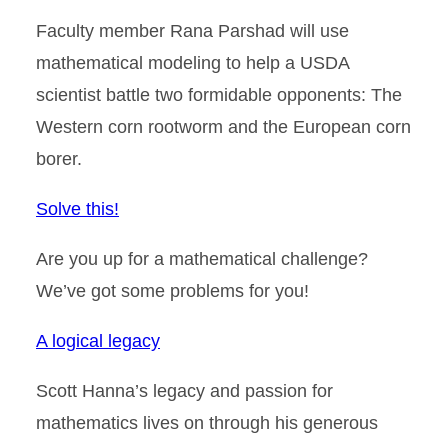
Faculty member Rana Parshad will use
mathematical modeling to help a USDA
scientist battle two formidable opponents: The
Western corn rootworm and the European corn
borer.
Solve this!
Are you up for a mathematical challenge?
We’ve got some problems for you!
A logical legacy
Scott Hanna’s legacy and passion for
mathematics lives on through his generous