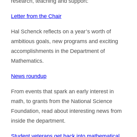
research, teaching and support:
Letter from the Chair
Hal Schenck reflects on a year’s worth of
ambitious goals, new programs and exciting
accomplishments in the Department of
Mathematics.
News roundup
From events that spark an early interest in
math, to grants from the National Science
Foundation, read about interesting news from
inside the department.
Student veterans get back into mathematical