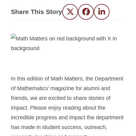
Share This Story
Twitter
Facebook
LinkedIn
In this edition of Math Matters, the Department
of Mathematics’ magazine for alumni and
friends, we are excited to share stories of
impact. Please enjoy reading about the
incredible progress and impact the department
has made in student success, outreach,