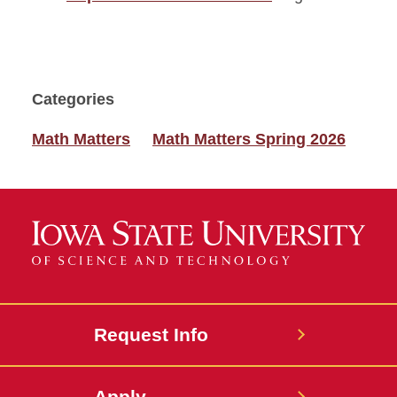
Categories
Math Matters
Math Matters Spring 2026
Request Info
Apply