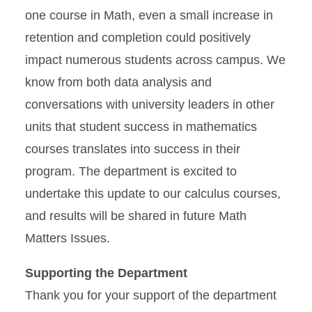
one course in Math, even a small increase in
retention and completion could positively
impact numerous students across campus. We
know from both data analysis and
conversations with university leaders in other
units that student success in mathematics
courses translates into success in their
program. The department is excited to
undertake this update to our calculus courses,
and results will be shared in future Math
Matters Issues.
Supporting the Department
Thank you for your support of the department