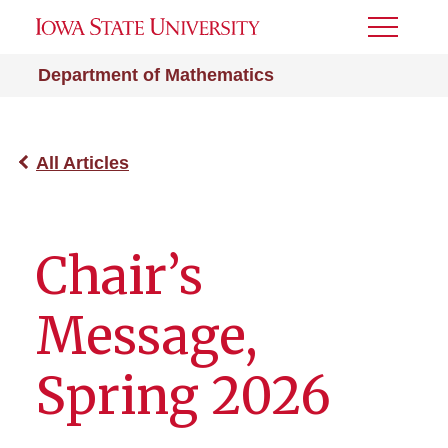
Toggle
Menu
Department of Mathematics
All Articles
Chair’s
Message,
Spring 2026