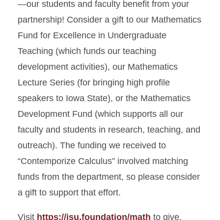
—our students and faculty benefit from your
partnership! Consider a gift to our Mathematics
Fund for Excellence in Undergraduate
Teaching (which funds our teaching
development activities), our Mathematics
Lecture Series (for bringing high profile
speakers to Iowa State), or the Mathematics
Development Fund (which supports all our
faculty and students in research, teaching, and
outreach). The funding we received to
“Contemporize Calculus” involved matching
funds from the department, so please consider
a gift to support that effort.
Visit
https://isu.foundation/math
to give.