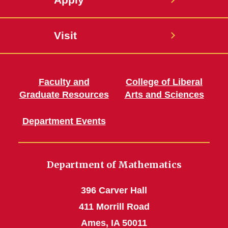
Visit
Faculty and
College of Liberal
Graduate Resources
Arts and Sciences
Department Events
Department of Mathematics
396 Carver Hall
411 Morrill Road
Ames, IA 50011