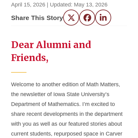
April 15, 2026
| Updated:
May 13, 2026
Share This Story
Twitter
Facebook
LinkedIn
Dear Alumni and
Friends,
Welcome to another edition of Math Matters,
the newsletter of Iowa State University’s
Department of Mathematics. I’m excited to
share recent developments in the department
with you as well as our featured stories about
current students, repurposed space in Carver