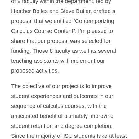
of 8 faculty within the department, led by
Heather Bolles and Steve Butler, drafted a
proposal that we entitled “Contemporizing
Calculus Course Content”. I’m pleased to
share that our proposal was selected for
funding. Those 8 faculty as well as several
teaching assistants will implement our
proposed activities.
The objective of our project is to improve
student experiences and outcomes in our
sequence of calculus courses, with the
anticipated benefit of ultimately improving
student retention and degree completion.
Since the majority of ISU students take at least