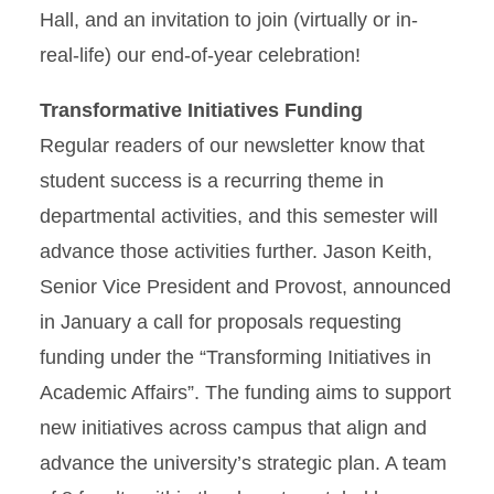
Hall, and an invitation to join (virtually or in-
real-life) our end-of-year celebration!
Transformative Initiatives Funding
Regular readers of our newsletter know that
student success is a recurring theme in
departmental activities, and this semester will
advance those activities further. Jason Keith,
Senior Vice President and Provost, announced
in January a call for proposals requesting
funding under the “Transforming Initiatives in
Academic Affairs”. The funding aims to support
new initiatives across campus that align and
advance the university’s strategic plan. A team